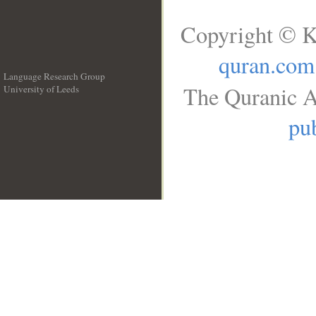
Copyright © K
quran.com
Language Research Group
The Quranic A
University of Leeds
__
pub