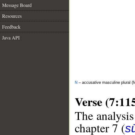
Message Board
Resources
Feedback
Java API
N
– accusative masculine plural (fo
Verse (7:11
The analysis
chapter 7 (
sū