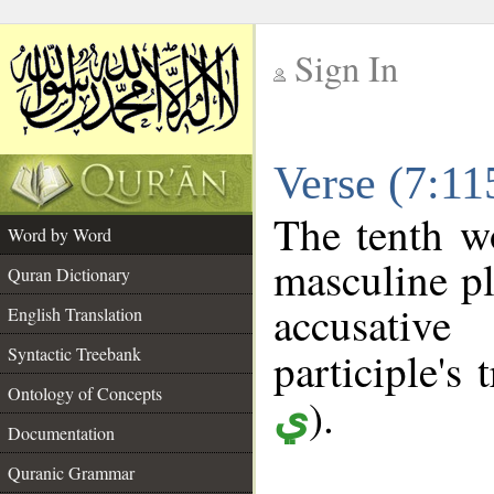
Sign In
__
Verse (7:1
__
The tenth w
Word by Word
masculine pl
Quran Dictionary
accusative
English Translation
Syntactic Treebank
participle's 
Ontology of Concepts
).
ي
Documentation
Quranic Grammar