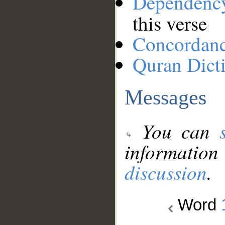
Dependenc
this verse
Concordan
Quran Dict
Messages
You can
information
discussion
.
Word