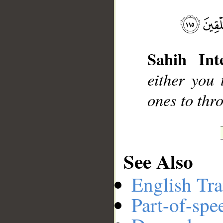
__
Sahih Inte
either you 
ones to thro
See Also
English Tra
Part-of-spe