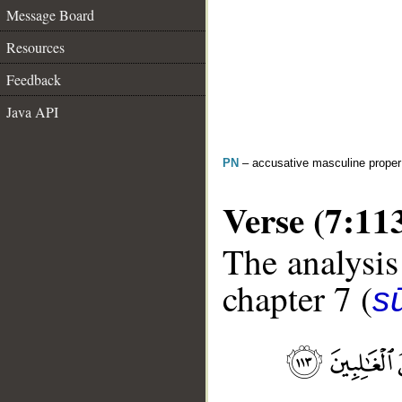
Message Board
Resources
Feedback
Java API
PN
– accusative masculine prope
Verse (7:11
The analysis
chapter 7 (
sū