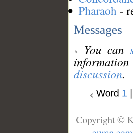
Pharaoh
- r
Messages
You can
information
discussion
.
Word
1
Copyright © K
quran.com