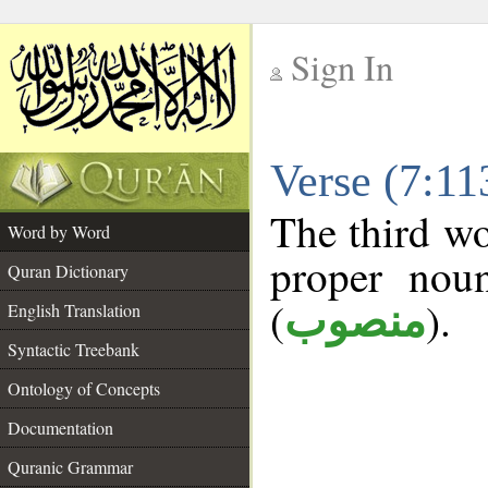
Sign In
__
Verse (7:1
__
The third wo
Word by Word
proper noun
Quran Dictionary
(
).
منصوب
English Translation
Syntactic Treebank
Ontology of Concepts
Documentation
Quranic Grammar