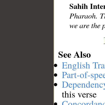
Sahih Inte
__
Pharaoh. Th
we are the 
See Also
English Tra
Part-of-spe
Dependenc
this verse
Concordan