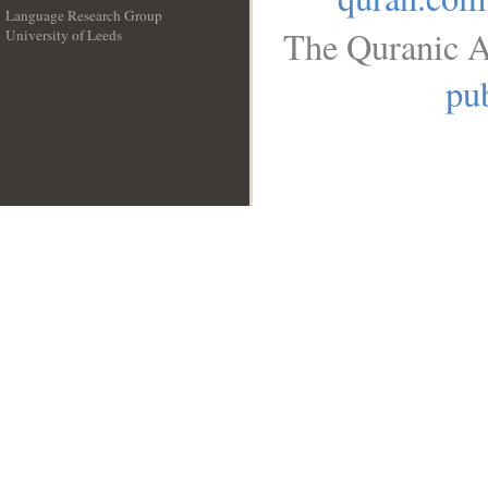
Language Research Group
The Quranic A
University of Leeds
__
pub