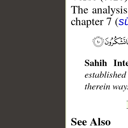
The analysis
chapter 7 (
sū
__
Sahih Inte
established
therein ways
See Also