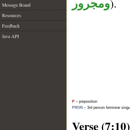
).
ومجرور
Message Board
Resources
Feedback
Java API
P
– preposition
PRON
– 3rd person feminine singu
Verse (7:10)