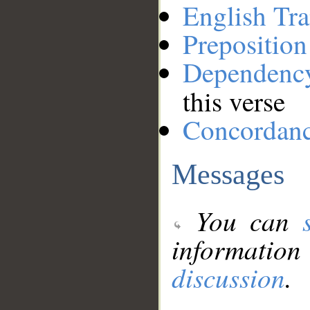
English Tra
Preposition
Dependenc
this verse
Concordan
Messages
You can
information
discussion
.