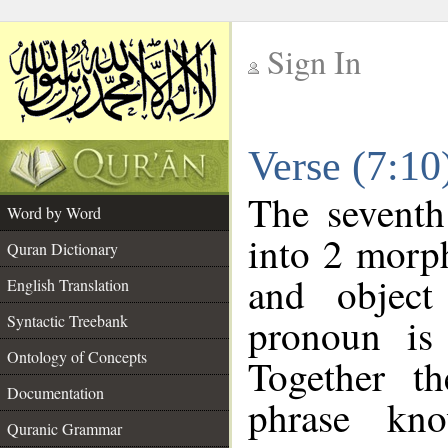
Sign In
__
Verse (7:1
__
The seventh
Word by Word
into 2 morp
Quran Dictionary
and object
English Translation
pronoun is 
Syntactic Treebank
Ontology of Concepts
Together t
Documentation
phrase k
Quranic Grammar