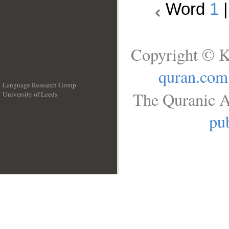
Word
1
Copyright © K
quran.com
Language Research Group
The Quranic A
University of Leeds
__
pub