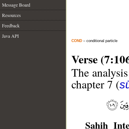
Message Board
Resources
Feedback
Java API
COND
– conditional particle
Verse (7:10
The analysis
chapter 7 (
sū
Sahih Inte
__