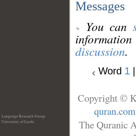
Messages
You can
information
discussion
.
Word
1
Copyright © K
quran.com
Language Research Group
The Quranic A
University of Leeds
__