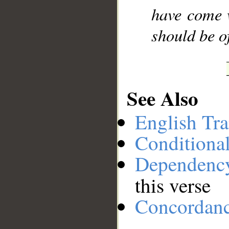
have come w
should be of
See Also
English Tra
Conditiona
Dependenc
this verse
Concordan