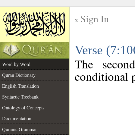
Sign In
__
Verse (7:1
__
The second
Word by Word
conditional p
Quran Dictionary
English Translation
Syntactic Treebank
Ontology of Concepts
Documentation
Quranic Grammar