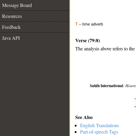
Message Board
Resources
T
– time adverb
Feedback
Java API
Verse (79:8)
The analysis above refers to the
__
Sahih International
:
Hearts
See Also
English Translations
Part-of-speech Tags