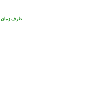
ظرف زمان