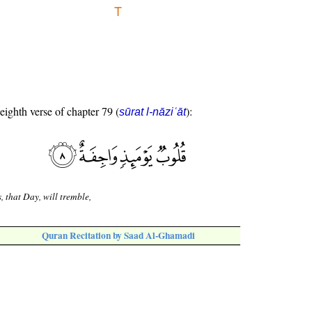
 eighth verse of chapter 79 (
):
sūrat l-nāziʿāt
, that Day, will tremble,
Quran Recitation by Saad Al-Ghamadi