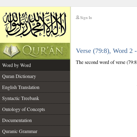
Sign In
__
Verse (79:8), Word 2
__
The second word of verse (79:8)
Word by Word
Quran Dictionary
English Translation
Syntactic Treebank
Ontology of Concepts
Documentation
Quranic Grammar