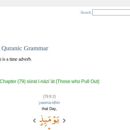
Search
 - Quranic Grammar
 is a time adverb.
Chapter (79) sūrat l-nāziʿāt (Those who Pull Out)
(79:8:2)
yawma-idhin
that Day,