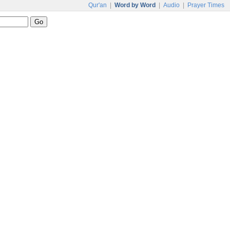
Qur'an
|
Word by Word
|
Audio
|
Prayer Times