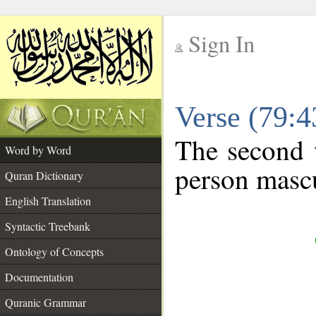
Sign In
__
Verse (79:
__
The second 
Word by Word
person mascu
Quran Dictionary
English Translation
Syntactic Treebank
Ontology of Concepts
Documentation
Quranic Grammar