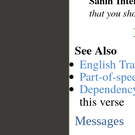
Sahih Inte
that you sh
See Also
English Tra
Part-of-spe
Dependenc
this verse
Messages