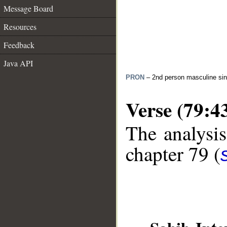
Message Board
Resources
Feedback
Java API
PRON
– 2nd person masculine sin
Verse (79:4
The analysis
chapter 79 (
__