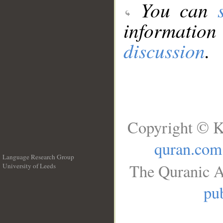
You can
information
discussion
.
Copyright © K
quran.com
Language Research Group
The Quranic A
University of Leeds
__
pub