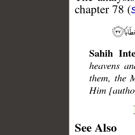
chapter 78 (
__
Sahih Inte
heavens an
them, the 
Him [author
See Also