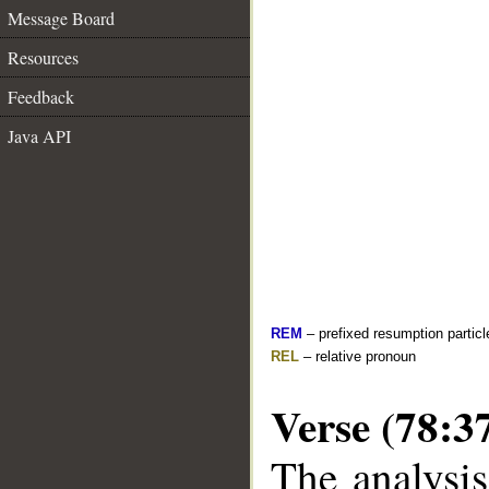
Message Board
Resources
Feedback
Java API
REM
– prefixed resumption particl
REL
– relative pronoun
Verse (78:3
The analysis