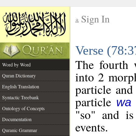
Sign In
__
Verse (78:
__
The fourth 
Word by Word
into 2 morp
Quran Dictionary
particle and
English Translation
particle
Syntactic Treebank
wa
Ontology of Concepts
"so" and is
Documentation
events.
Quranic Grammar