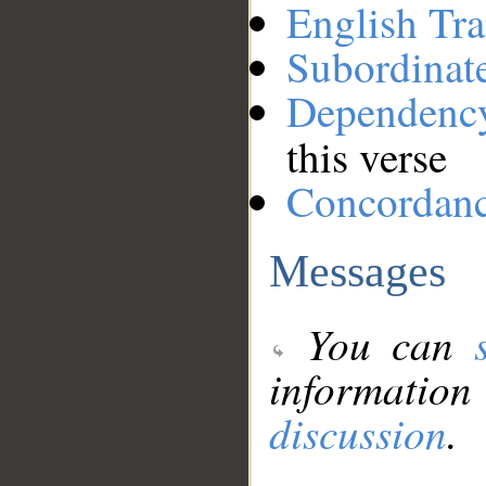
English Tra
Subordinat
Dependenc
this verse
Concordan
Messages
You can
information
discussion
.