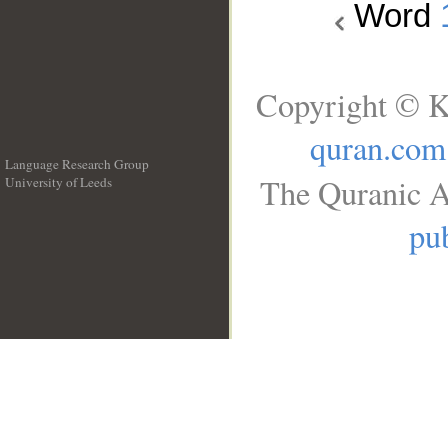
Word
Copyright © K
quran.com
Language Research Group
The Quranic A
University of Leeds
__
pub