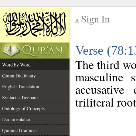
Sign In
__
Verse (78:
__
The third wo
Word by Word
masculine s
Quran Dictionary
accusative 
English Translation
Syntactic Treebank
triliteral roo
Ontology of Concepts
Documentation
Quranic Grammar