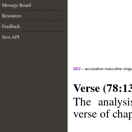
Message Board
Resources
Feedback
Java API
ADJ
– accusative masculine singula
Verse (78:1
The analysi
verse of chap