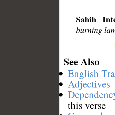
__
Sahih Inte
burning la
See Also
English Tra
Adjectives
Dependenc
this verse