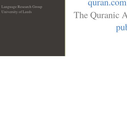
quran.com
Language Research Group
The Quranic A
University of Leeds
__
pub