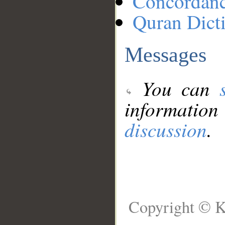
Concordan
Quran Dict
Messages
You can
information
discussion
.
Copyright © K