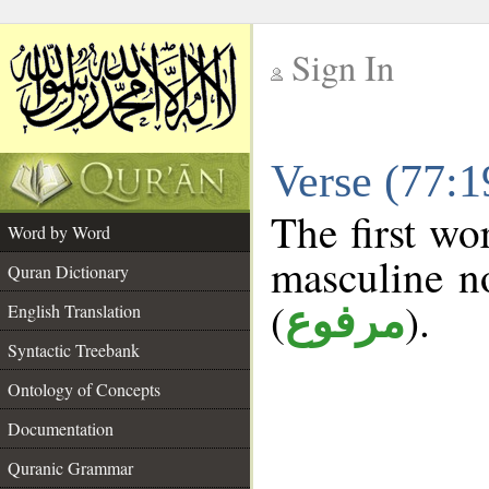
Sign In
__
Verse (77:
__
The first wo
Word by Word
masculine n
Quran Dictionary
(
).
مرفوع
English Translation
Syntactic Treebank
Ontology of Concepts
Documentation
Quranic Grammar