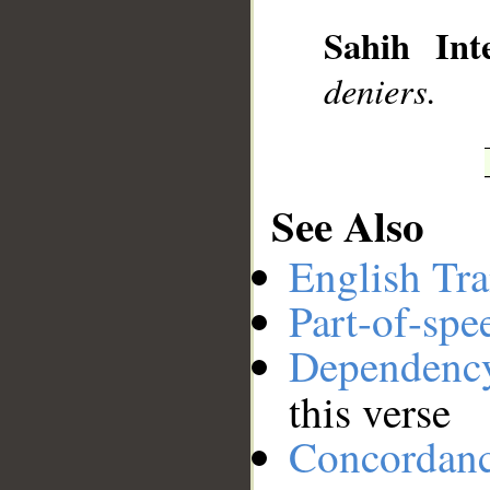
__
Sahih Inte
deniers.
See Also
English Tra
Part-of-spe
Dependenc
this verse
Concordan