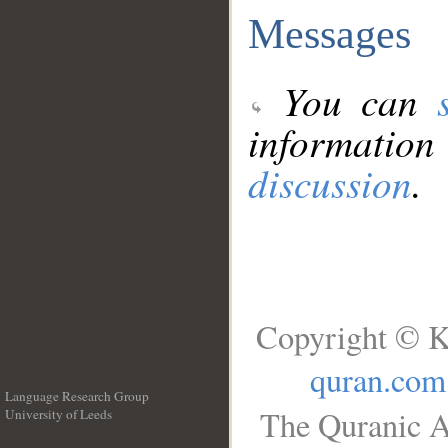
Messages
You can
information
discussion
.
Copyright © K
quran.com
Language Research Group
The Quranic A
University of Leeds
__