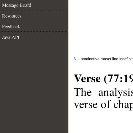
Message Board
Resources
Feedback
Java API
N
– nominative masculine indefini
Verse (77:1
The analysi
verse of chap