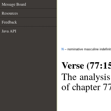
Message Board
Resources
Feedback
Java API
N
– nominative masculine indefini
Verse (77:1
The analysis
of chapter 77