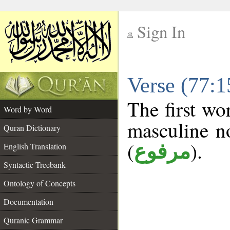
Sign In
__
Verse (77:
__
The first wo
Word by Word
masculine n
Quran Dictionary
(
).
مرفوع
English Translation
Syntactic Treebank
Ontology of Concepts
Documentation
Quranic Grammar