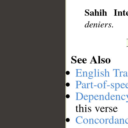
__
Sahih Inte
deniers.
See Also
English Tra
Part-of-spe
Dependenc
this verse
Concordan