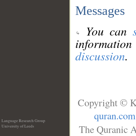
Messages
You can
information
discussion
.
Copyright © K
quran.com
Language Research Group
The Quranic A
University of Leeds
__