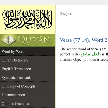
Sign In
__
Verse (77:14), Word 
__
The second word of verse (77:1
Word by Word
perfect verb (
فعل ماض
) is 
attached object pronoun is seco
Quran Dictionary
English Translation
Syntactic Treebank
Ontology of Concepts
Documentation
Quranic Grammar