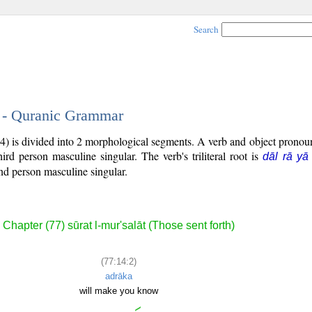
Search
2 - Quranic Grammar
4) is divided into 2 morphological segments. A verb and object prono
third person masculine singular. The verb's triliteral root is
dāl rā yā
nd person masculine singular.
Chapter (77) sūrat l-mur'salāt (Those sent forth)
(77:14:2)
adrāka
will make you know