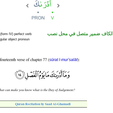
فعل ماض والكاف ضمير متصل 
(form IV) perfect verb
gular object pronoun
 fourteenth verse of chapter 77 (
):
sūrat l-mur'salāt
hat can make you know what is the Day of Judgement?
Quran Recitation by Saad Al-Ghamadi