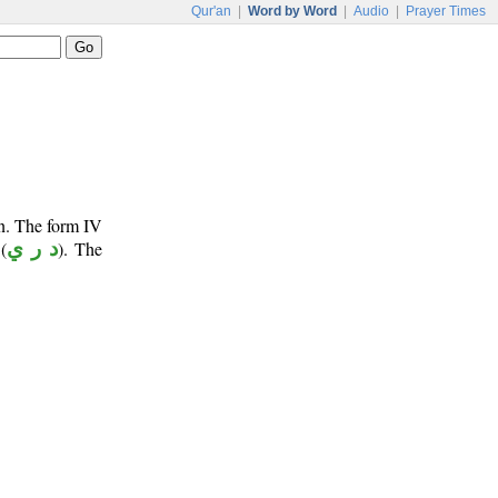
Qur'an
|
Word by Word
|
Audio
|
Prayer Times
un. The form IV
(
د ر ي
). The