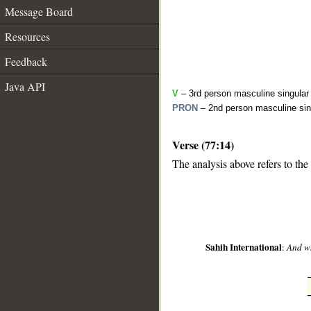
Message Board
Resources
Feedback
Java API
V
– 3rd person masculine singular 
PRON
– 2nd person masculine sin
Verse (77:14)
__
The analysis above refers to the
Sahih International
:
And w