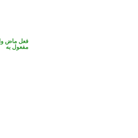
في محل نصب
مفعول به