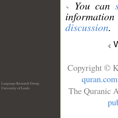
You can
information
discussion
.
W
Copyright © K
quran.com
Language Research Group
The Quranic A
University of Leeds
__
pub