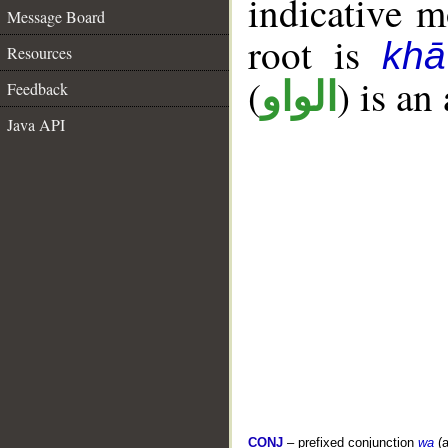
indicative 
Message Board
root is
kh
Resources
(
) is an
الواو
Feedback
Java API
CONJ
– prefixed conjunction
wa
(a