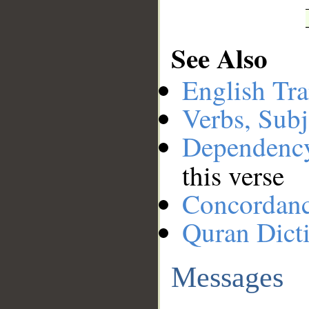
See Also
English Tra
Verbs, Subj
Dependenc
this verse
Concordan
Quran Dict
Messages