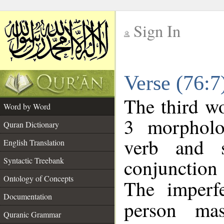
Sign In
__
Verse (76:
__
The third wo
Word by Word
3 morpholo
Quran Dictionary
verb and s
English Translation
conjunctio
Syntactic Treebank
Ontology of Concepts
The imperf
Documentation
person mas
Quranic Grammar