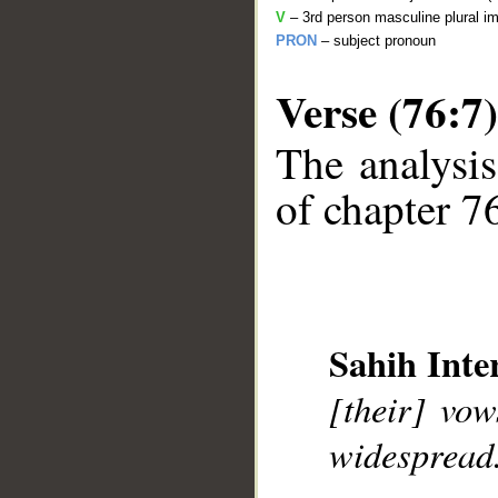
V
– 3rd person masculine plural im
PRON
– subject pronoun
Verse (76:7)
The analysis
of chapter 76
__
Sahih Inte
[their] vo
widespread