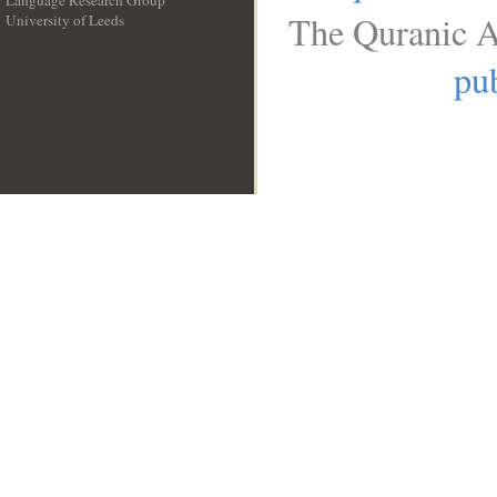
Language Research Group
The Quranic A
University of Leeds
__
pub