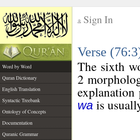
Sign In
__
Verse (76:
__
The sixth wo
Word by Word
2 morpholog
Quran Dictionary
explanation 
English Translation
is usuall
Syntactic Treebank
wa
Ontology of Concepts
Documentation
Quranic Grammar