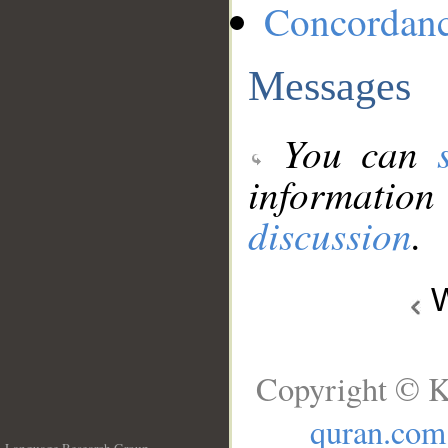
Concordan
Messages
You can
information
discussion
.
W
Copyright © K
quran.com