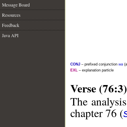
Message Board
Resources
Feedback
Java API
CONJ
– prefixed conjunction
wa
(a
EXL
– explanation particle
Verse (76:3)
The analysis
chapter 76 (