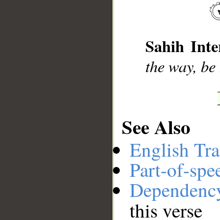
__
Sahih Inte
the way, be 
See Also
English Tra
Part-of-spe
Dependenc
this verse