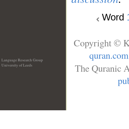
Word
Copyright © K
quran.com
Language Research Group
The Quranic A
University of Leeds
__
pub