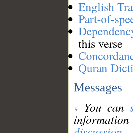
English Tra
Part-of-spe
Dependenc
this verse
Concordan
Quran Dict
Messages
You can
information
discussion
.