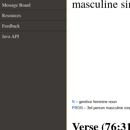
masculine si
Message Board
Resources
Feedback
Java API
N
– genitive feminine noun
PRON
– 3rd person masculine sin
Verse (76:3