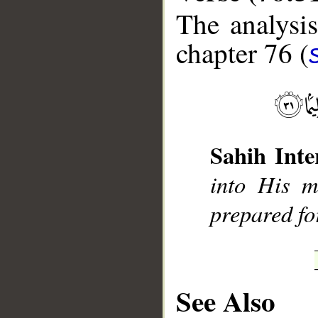
The analysis
chapter 76 (
__
Sahih Inte
into His m
prepared fo
See Also