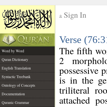
Sign In
__
Verse (76:
__
The fifth wo
Word by Word
2 morphol
Quran Dictionary
possessive 
English Translation
is in the ge
Syntactic Treebank
Ontology of Concepts
triliteral r
Documentation
attached po
Quranic Grammar