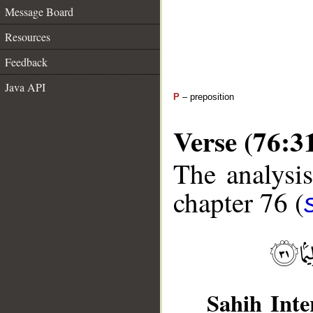
Message Board
Resources
Feedback
Java API
P
– preposition
Verse (76:3
The analysis
chapter 76 (
Sahih Inte
__