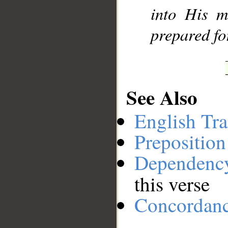
into His m
prepared fo
See Also
English Tra
Preposition
Dependenc
this verse
Concordan