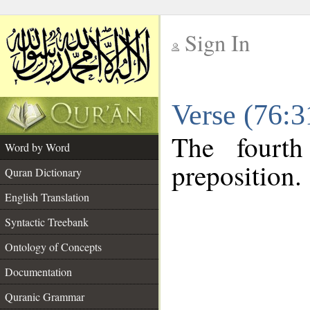
Sign In
__
Verse (76:
__
The fourth
Word by Word
preposition.
Quran Dictionary
English Translation
Syntactic Treebank
Ontology of Concepts
Documentation
Quranic Grammar