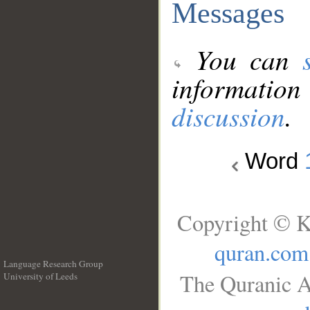
Messages
You can
information
discussion
.
Word
Copyright © K
quran.com
Language Research Group
The Quranic A
University of Leeds
__