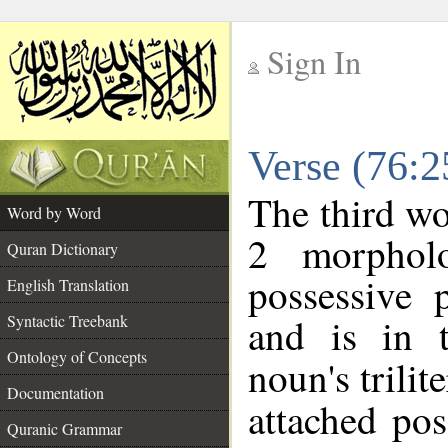
Sign In
__
Verse (76:
__
The third wo
Word by Word
2 morphol
Quran Dictionary
possessive 
English Translation
and is in t
Syntactic Treebank
Ontology of Concepts
noun's trilit
Documentation
attached po
Quranic Grammar