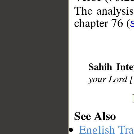
The analysis
chapter 76 (
__
Sahih Inte
your Lord [
See Also
English Tra