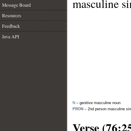
masculine si
Message Board
Resources
Feedback
Java API
N
– genitive masculine noun
PRON
– 2nd person masculine sin
Verse (76:2