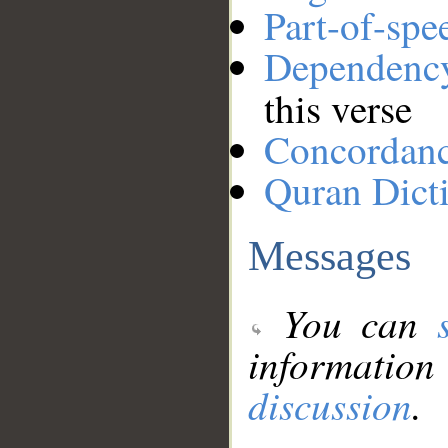
Part-of-spe
Dependenc
this verse
Concordan
Quran Dict
Messages
You can
information
discussion
.