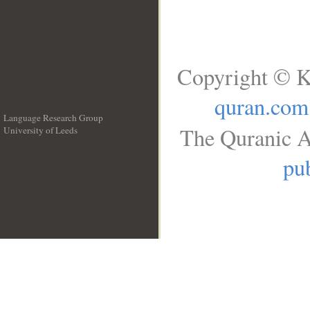
Copyright © K
quran.com
Language Research Group
The Quranic A
University of Leeds
__
pub