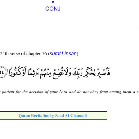
 24th verse of chapter 76 (
):
sūrat l-insān
 patient for the decision of your Lord and do not obey from among them a s
Quran Recitation by Saad Al-Ghamadi