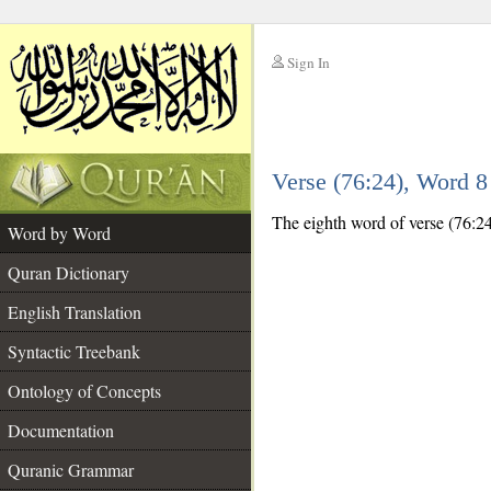
Sign In
__
Verse (76:24), Word 
__
The eighth word of verse (76:24
Word by Word
Quran Dictionary
English Translation
Syntactic Treebank
Ontology of Concepts
Documentation
Quranic Grammar