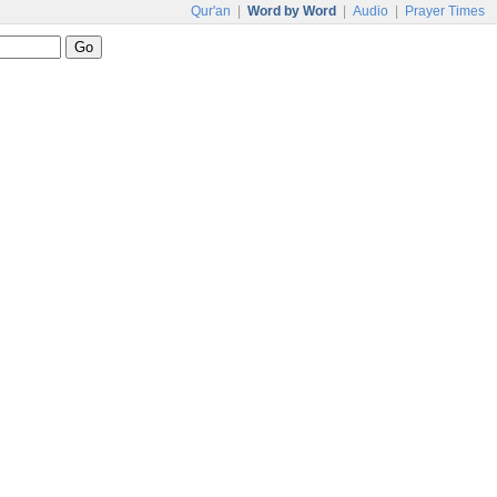
Qur'an
|
Word by Word
|
Audio
|
Prayer Times