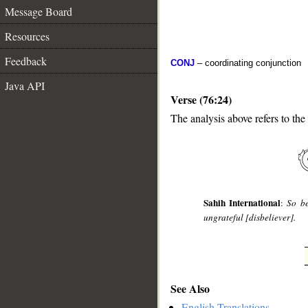
Message Board
Resources
Feedback
CONJ
– coordinating conjunction
Java API
Verse (76:24)
The analysis above refers to the
__
Sahih International
:
So be
ungrateful [disbeliever].
See Also
English Translations