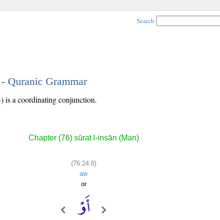
Search
8 - Quranic Grammar
) is a coordinating conjunction.
Chapter (76) sūrat l-insān (Man)
(76:24:8)
aw
or