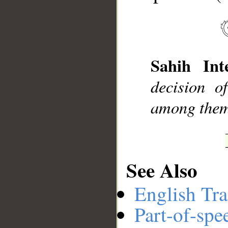
__
Sahih Inte
decision 
among them 
See Also
English Tra
Part-of-spe