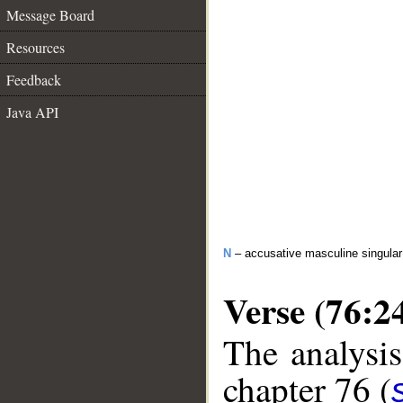
Message Board
Resources
Feedback
Java API
N
– accusative masculine singular i
Verse (76:2
The analysis
chapter 76 (