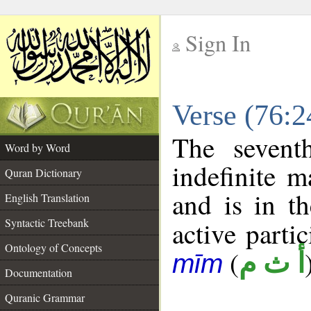
Sign In
__
Verse (76:
__
The sevent
Word by Word
indefinite m
Quran Dictionary
and is in th
English Translation
Syntactic Treebank
active partic
Ontology of Concepts
(
أ ث م
mīm
Documentation
Quranic Grammar