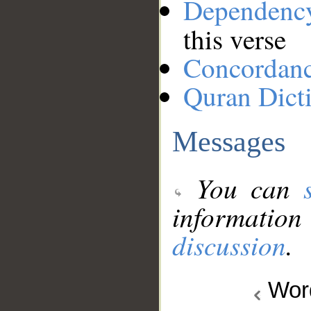
Dependenc
this verse
Concordan
Quran Dict
Messages
You can
information
discussion
.
Wo