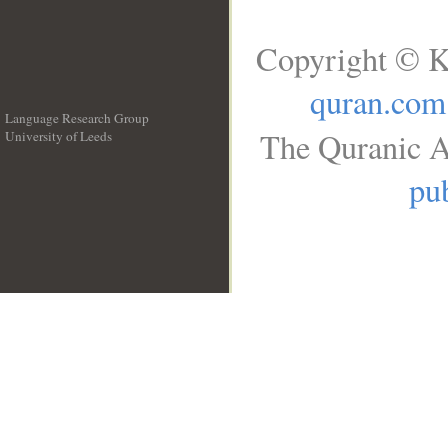
Copyright © K
quran.com
Language Research Group
The Quranic A
University of Leeds
__
pub