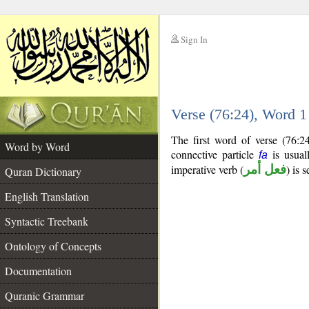
Sign In
__
Verse (76:24), Word 
__
The first word of verse (76:2
Word by Word
connective particle
is usual
fa
imperative verb (
فعل أمر
) is 
Quran Dictionary
English Translation
Syntactic Treebank
Ontology of Concepts
Documentation
Quranic Grammar