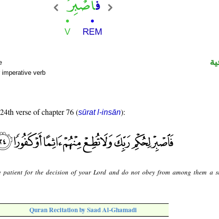
ال
e
 imperative verb
 24th verse of chapter 76 (
):
sūrat l-insān
 patient for the decision of your Lord and do not obey from among them a s
Quran Recitation by Saad Al-Ghamadi