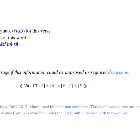
syntax (
) for this verse
i'rāb
s of this word
ād bā rā
sage if this information could be improved or requires
discussion
.
Word
1
|
2
|
3
|
4
|
5
|
6
|
7
|
8
|
9
ukes, 2009-2017. Maintained by the
quran.com
team. This is an open source project
Arabic Corpus is available under the
GNU public license
with
terms of use
.