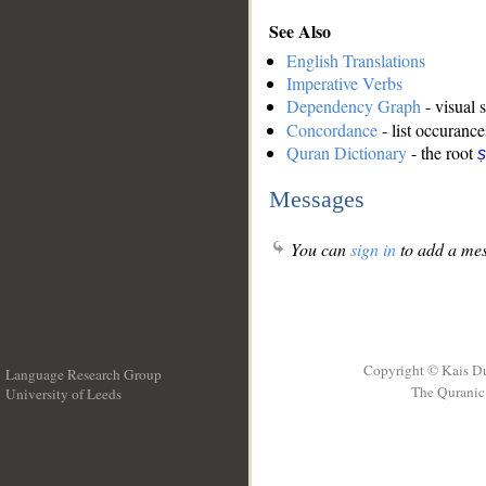
See Also
English Translations
Imperative Verbs
Dependency Graph
- visual 
Concordance
- list occurance
Quran Dictionary
- the root
ṣ
Messages
You can
sign in
to add a mes
Copyright © Kais D
Language Research Group
The Quranic 
University of Leeds
__