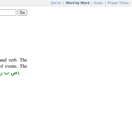
Qur'an
|
Word by Word
|
Audio
|
Prayer Times
 and verb. The
of events. The
ص ب ر
).