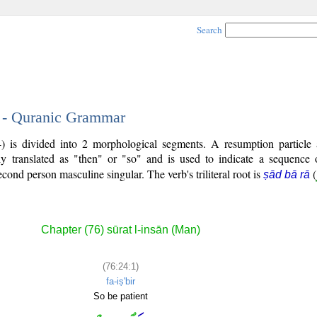
Search
1 - Quranic Grammar
4) is divided into 2 morphological segments. A resumption particle
ly translated as "then" or "so" and is used to indicate a sequence 
second person masculine singular. The verb's triliteral root is
(
ṣād bā rā
Chapter (76) sūrat l-insān (Man)
(76:24:1)
fa-iṣ'bir
So be patient