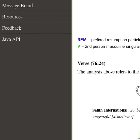
Message Board
Resources
Feedback
Java API
REM
– prefixed resumption particl
V
– 2nd person masculine singular
Verse (76:24)
The analysis above refers to the
__
Sahih International
:
So be
ungrateful [disbeliever].