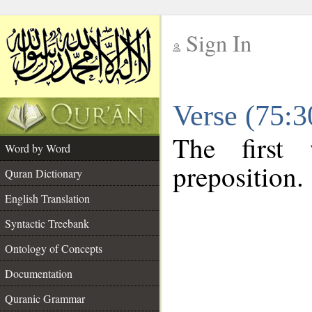
Sign In
__
Verse (75:
__
The first
Word by Word
preposition.
Quran Dictionary
English Translation
Syntactic Treebank
Ontology of Concepts
Documentation
Quranic Grammar