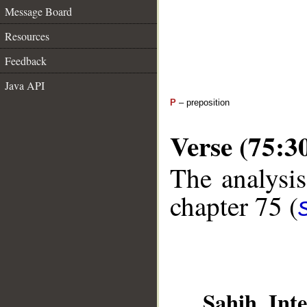
Message Board
Resources
Feedback
Java API
P
– preposition
Verse (75:3
The analysis
chapter 75 (
Sahih Inte
__