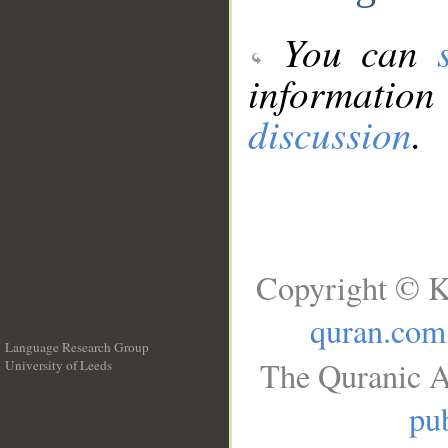
You can
information
discussion
.
Copyright © K
quran.com
Language Research Group
The Quranic A
University of Leeds
__
pub