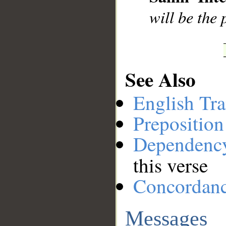
will be the 
See Also
English Tra
Preposition
Dependenc
this verse
Concordan
Messages