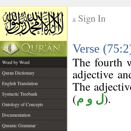
Sign In
__
Verse (75:
__
The fourth w
Word by Word
adjective an
Quran Dictionary
The adjective
English Translation
Syntactic Treebank
(
).
ل و م
Ontology of Concepts
Documentation
Quranic Grammar