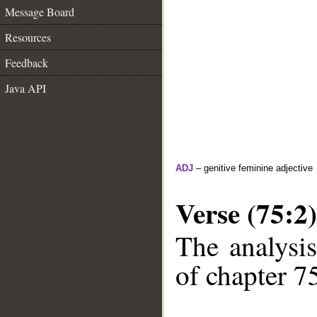
Message Board
Resources
Feedback
Java API
ADJ
– genitive feminine adjective
Verse (75:2)
The analysis
of chapter 75