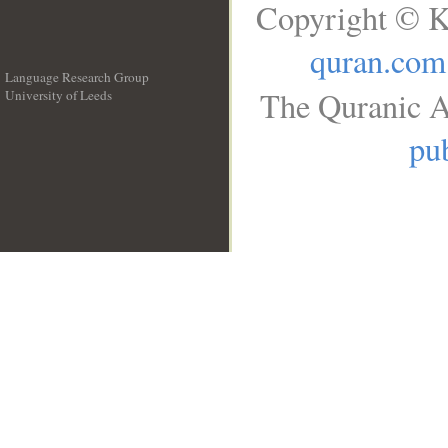
Copyright © K
quran.com
Language Research Group
The Quranic A
University of Leeds
__
pub