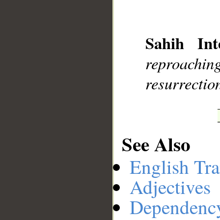
__
Sahih Int
reproach
resurrectio
See Also
English Tra
Adjectives
Dependenc