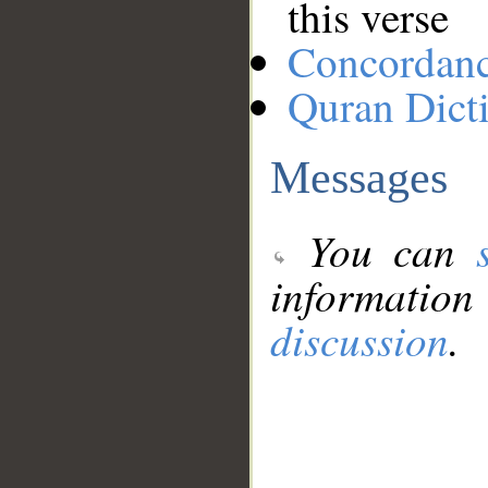
this verse
Concordan
Quran Dict
Messages
You can
information
discussion
.