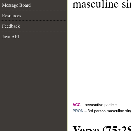
masculine si
Message Board
Resources
Feedback
Java API
ACC
– accusative particle
PRON
– 3rd person masculine sing
Verse (75:2