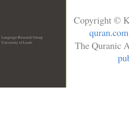
Copyright © K
quran.com
Language Research Group
The Quranic A
University of Leeds
__
pub