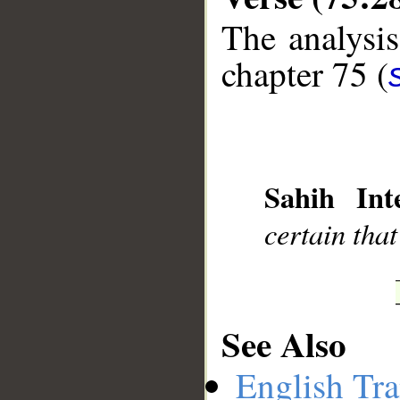
The analysis
chapter 75 (
__
Sahih Inte
certain that
See Also
English Tra