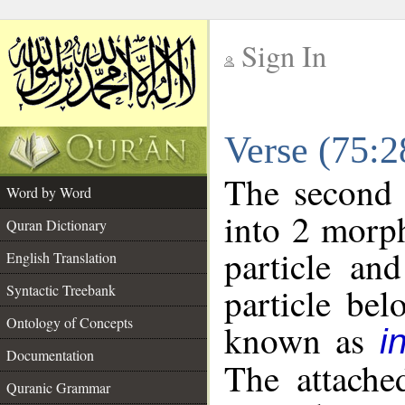
Sign In
__
Verse (75:
__
The second 
Word by Word
into 2 morp
Quran Dictionary
particle an
English Translation
particle be
Syntactic Treebank
Ontology of Concepts
known as
i
Documentation
The attache
Quranic Grammar