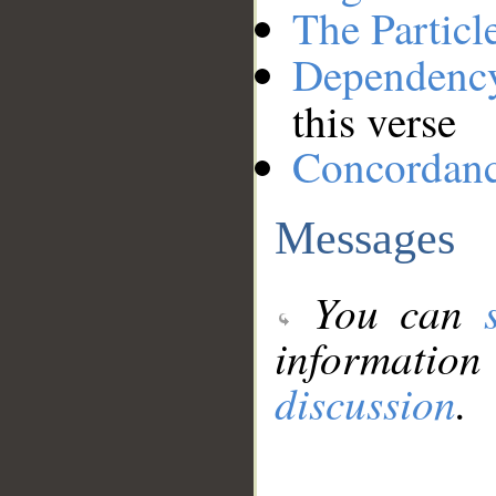
The Particl
Dependenc
this verse
Concordan
Messages
You can
information
discussion
.