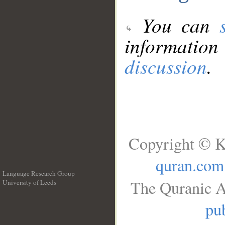
You can
information
discussion
.
Copyright © K
quran.com
Language Research Group
The Quranic A
University of Leeds
__
pub