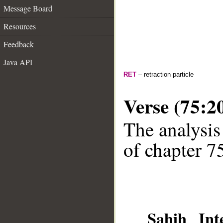
Message Board
Resources
Feedback
Java API
RET
– retraction particle
Verse (75:2
The analysis
of chapter 75
Sahih Inte
__