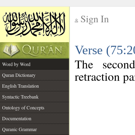
Sign In
__
Verse (75:
__
The second
Word by Word
retraction pa
Quran Dictionary
English Translation
Syntactic Treebank
Ontology of Concepts
Documentation
Quranic Grammar