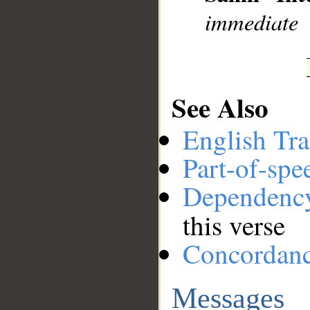
immediate
See Also
English Tra
Part-of-spe
Dependenc
this verse
Concordan
Messages