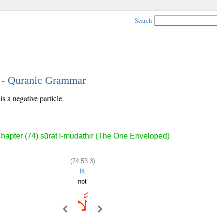
Search
3 - Quranic Grammar
s a negative particle.
hapter (74) sūrat l-mudathir (The One Enveloped)
(74:53:3)
lā
not