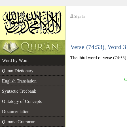
Sign In
__
Verse (74:53), Word 
__
The third word of verse (74:53) i
Word by Word
Quran Dictionary
C
English Translation
Syntactic Treebank
Ontology of Concepts
Documentation
Quranic Grammar