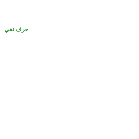
حرف نفي