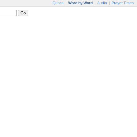
Qur'an
|
Word by Word
|
Audio
|
Prayer Times