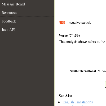
Message Board
Resources
Feedback
NEG
– negative particle
Java API
Verse (74:53)
The analysis above refers to the
__
Sahih International
:
No! Bu
See Also
English Translations