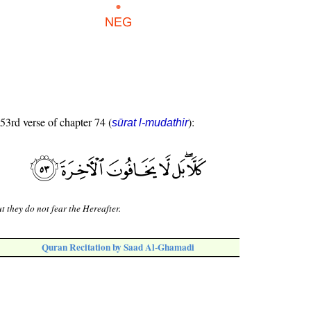
 53rd verse of chapter 74 (
):
sūrat l-mudathir
t they do not fear the Hereafter.
Quran Recitation by Saad Al-Ghamadi