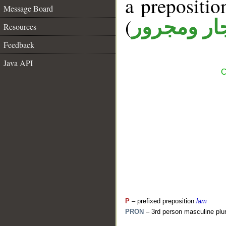
a prepositi
Message Board
(
جار ومجرو
Resources
Feedback
Java API
C
P
– prefixed preposition
lām
PRON
– 3rd person masculine plur