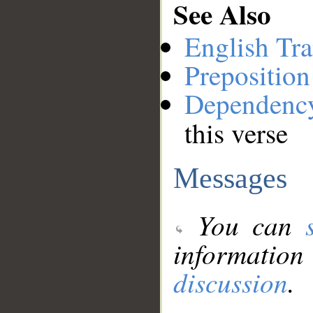
See Also
English Tra
Preposition
Dependenc
this verse
Messages
You can
information
discussion
.