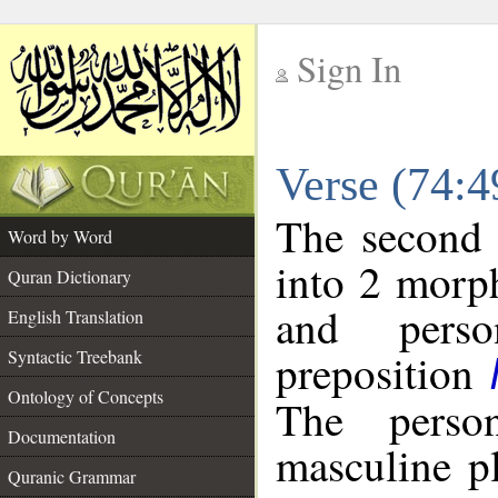
Sign In
__
Verse (74:
__
The second 
Word by Word
into 2 morp
Quran Dictionary
and perso
English Translation
preposition
Syntactic Treebank
Ontology of Concepts
The perso
Documentation
masculine p
Quranic Grammar