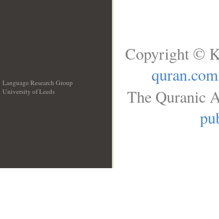
Copyright © K
quran.com
Language Research Group
The Quranic A
University of Leeds
__
pub