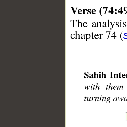
Verse (74:4
The analysis
chapter 74 (
__
Sahih Inte
with them 
turning aw