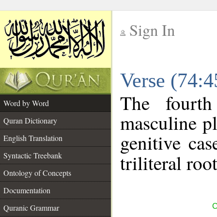
Sign In
__
Verse (74:
__
The fourth
Word by Word
masculine pl
Quran Dictionary
genitive cas
English Translation
Syntactic Treebank
triliteral roo
Ontology of Concepts
Documentation
C
Quranic Grammar