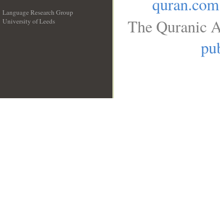
quran.com
Language Research Group
The Quranic A
University of Leeds
__
pub