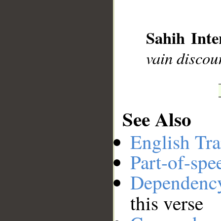
__
Sahih Inte
vain discou
See Also
English Tra
Part-of-spe
Dependenc
this verse