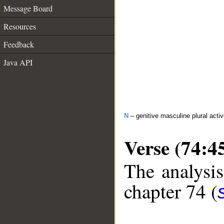
Message Board
Resources
Feedback
Java API
N
– genitive masculine plural activ
Verse (74:4
The analysis
chapter 74 (