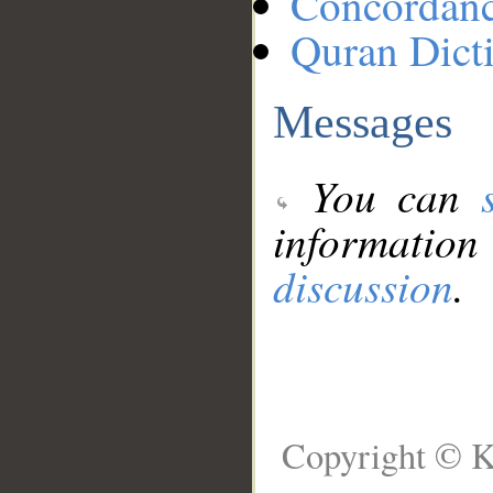
Concordan
Quran Dict
Messages
You can
information
discussion
.
Copyright © K