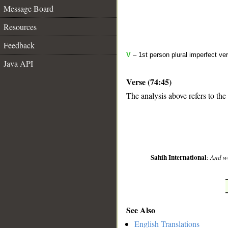
Message Board
Resources
Feedback
V
– 1st person plural imperfect ve
Java API
Verse (74:45)
The analysis above refers to the
__
Sahih International
:
And we
See Also
English Translations