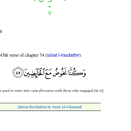
rb
 45th verse of chapter 74 (
):
sūrat l-mudathir
 used to enter into vain discourse with those who engaged [in it],
Quran Recitation by Saad Al-Ghamadi