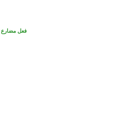
فعل مضارع