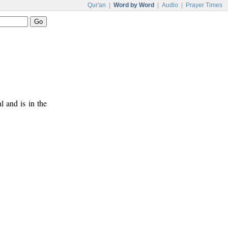
Qur'an
|
Word by Word
|
Audio
|
Prayer Times
al and is in the