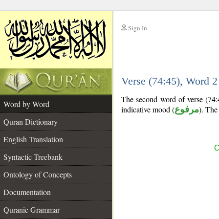
Sign In
__
Verse (74:45), Word 
__
The second word of verse (74:4
Word by Word
indicative mood (
مرفوع
). The 
Quran Dictionary
English Translation
C
Syntactic Treebank
Ontology of Concepts
Documentation
Quranic Grammar