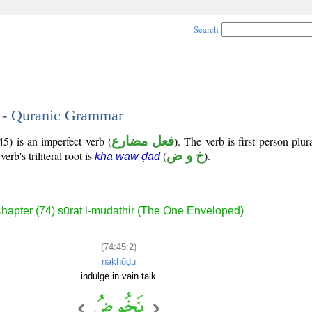
Search
2 - Quranic Grammar
5) is an imperfect verb (
فعل مضارع
). The verb is first person plur
verb's triliteral root is
(
خ و ض
).
khā wāw ḍād
hapter (74) sūrat l-mudathir (The One Enveloped)
(74:45:2)
nakhūḍu
indulge in vain talk