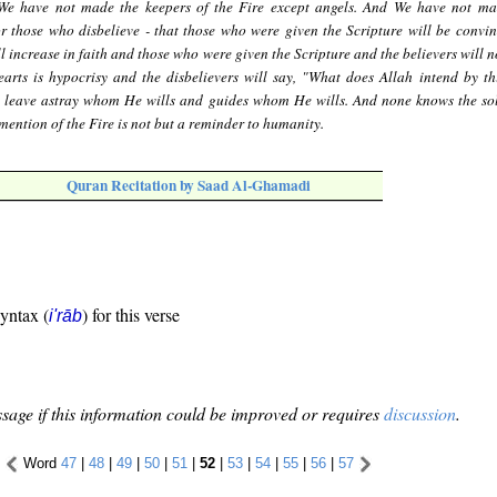
We have not made the keepers of the Fire except angels. And We have not ma
or those who disbelieve - that those who were given the Scripture will be convi
l increase in faith and those who were given the Scripture and the believers will 
arts is hypocrisy and the disbelievers will say, "What does Allah intend by th
 leave astray whom He wills and guides whom He wills. And none knows the sol
ention of the Fire is not but a reminder to humanity.
Quran Recitation by Saad Al-Ghamadi
syntax (
) for this verse
i'rāb
sage if this information could be improved or requires
discussion
.
Word
47
|
48
|
49
|
50
|
51
|
52
|
53
|
54
|
55
|
56
|
57