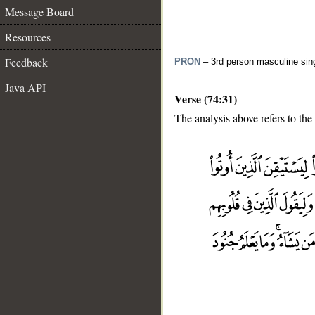
Message Board
Resources
Feedback
PRON
– 3rd person masculine sin
Java API
Verse (74:31)
The analysis above refers to the
__