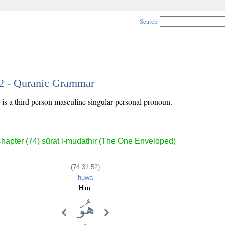
Search
52 - Quranic Grammar
is a third person masculine singular personal pronoun.
hapter (74) sūrat l-mudathir (The One Enveloped)
(74:31:52)
huwa
Him.