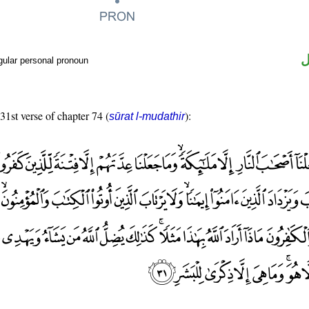
ض
gular personal pronoun
 31st verse of chapter 74 (
):
sūrat l-mudathir