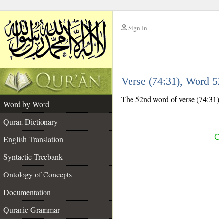
Sign In
__
Verse (74:31), Word 
__
The 52nd word of verse (74:31) 
Word by Word
Quran Dictionary
C
English Translation
Syntactic Treebank
Ontology of Concepts
Documentation
Quranic Grammar