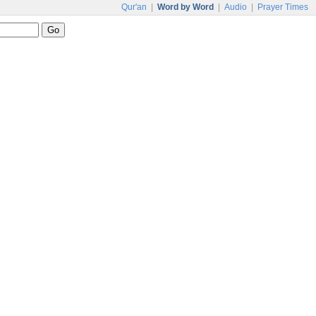
Qur'an
|
Word by Word
|
Audio
|
Prayer Times