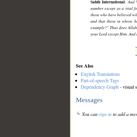
Sahih International
:
And 
number except as a trial f
those who have believed wil
and that those in whose he
example?" Thus does Allah
your Lord except Him. And m
See Also
English Translations
Part-of-speech Tags
Dependency Graph
- visual 
Messages
You can
sign in
to add a mes