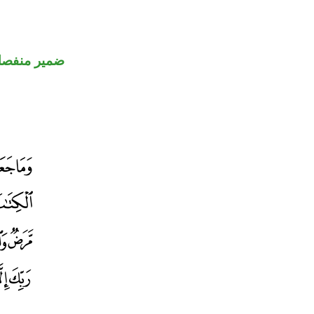
مير منفصل