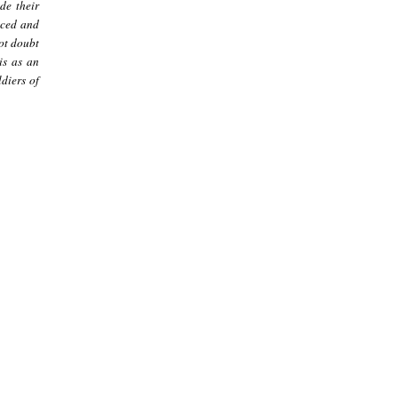
de their
nced and
not doubt
is as an
diers of