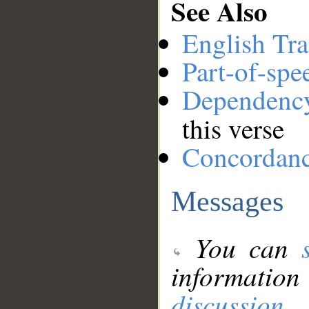
See Also
English Tra
Part-of-spe
Dependenc
this verse
Concordan
Messages
You can
information
discussion
.