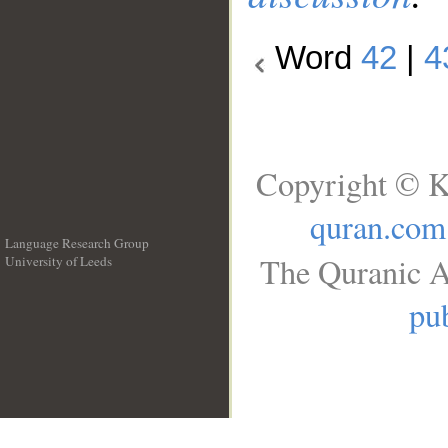
Word
42
|
4
Copyright © K
quran.com
Language Research Group
The Quranic A
University of Leeds
__
pub