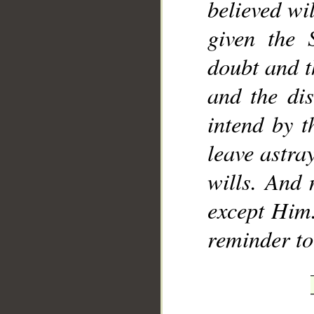
believed wi
given the 
doubt and t
and the dis
intend by 
leave astr
wills. And 
except Him.
reminder to