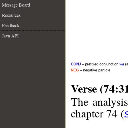
Message Board
Resources
Feedback
Java API
CONJ
– prefixed conjunction
wa
(a
NEG
– negative particle
Verse (74:3
The analysis
chapter 74 (