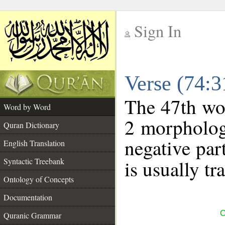
Sign In
__
Verse (74:
__
The 47th wor
Word by Word
2 morpholog
Quran Dictionary
negative par
English Translation
Syntactic Treebank
is usually tr
Ontology of Concepts
Documentation
C
Quranic Grammar