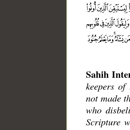
Sahih Inte
keepers of
not made th
who disbel
__
Scripture 