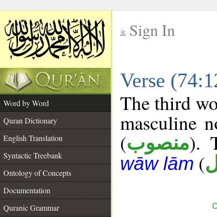
Sign In
__
Verse (74:
__
The third wo
Word by Word
masculine n
Quran Dictionary
(
). 
منصوب
English Translation
Syntactic Treebank
(
م
wāw lām
Ontology of Concepts
Documentation
C
Quranic Grammar