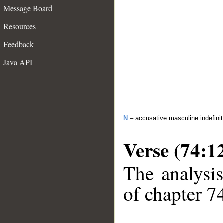
Message Board
Resources
Feedback
Java API
N
– accusative masculine indefini
Verse (74:1
The analysis
of chapter 74