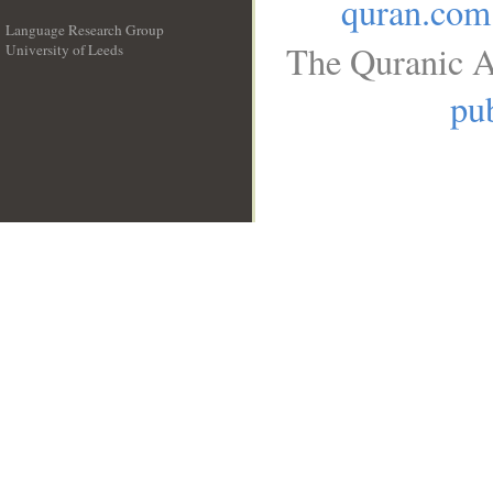
quran.com
Language Research Group
The Quranic A
University of Leeds
__
pub