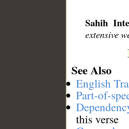
__
Sahih Inte
extensive w
See Also
English Tra
Part-of-spe
Dependenc
this verse