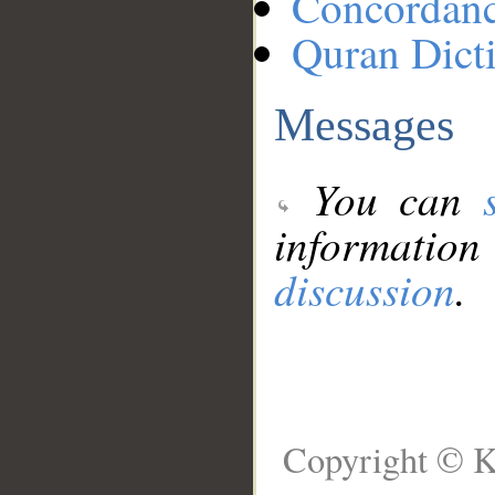
Concordan
Quran Dict
Messages
You can
information
discussion
.
Copyright © K