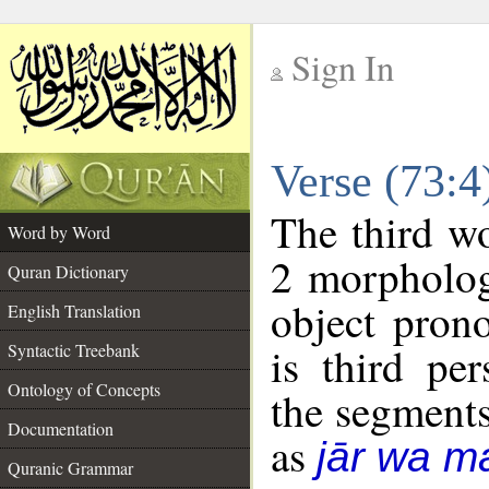
Sign In
__
Verse (73:
__
The third wo
Word by Word
2 morpholog
Quran Dictionary
object pron
English Translation
is third pe
Syntactic Treebank
Ontology of Concepts
the segment
Documentation
as
jār wa ma
Quranic Grammar