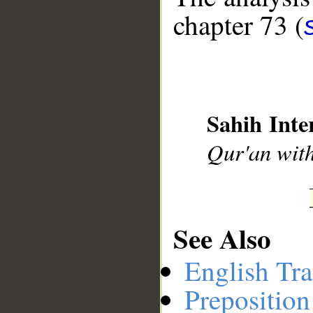
chapter 73 (
__
Sahih Inte
Qur'an with
See Also
English Tra
Preposition