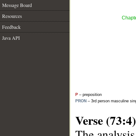
Message Board
Resources
Chapte
Feedback
Java API
P
– preposition
PRON
– 3rd person masculine sing
Verse (73:4)
The analysis