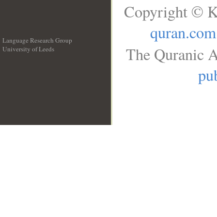
Copyright © K
quran.com
Language Research Group
The Quranic A
University of Leeds
__
pub