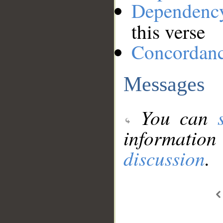
Dependenc
this verse
Concordan
Messages
You can
information
discussion
.