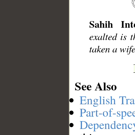
__
Sahih Inte
exalted is 
taken a wif
See Also
English Tra
Part-of-spe
Dependenc