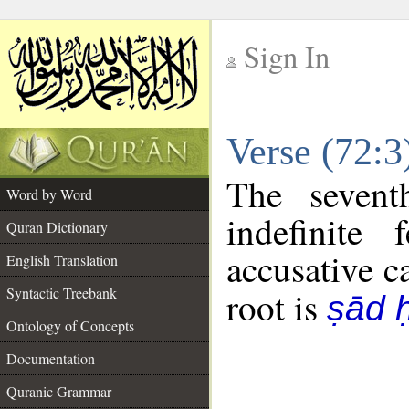
Sign In
__
Verse (72:
__
The sevent
Word by Word
indefinite
Quran Dictionary
accusative c
English Translation
Syntactic Treebank
root is
ṣād 
Ontology of Concepts
Documentation
Quranic Grammar