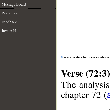
Message Board
Resources
Feedback
Java API
N
– accusative feminine indefinite
Verse (72:3)
The analysis
chapter 72 (