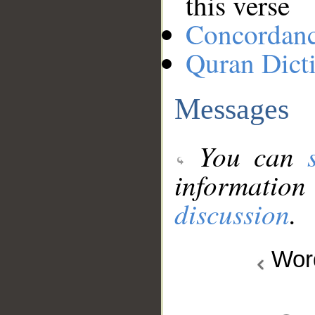
this verse
Concordan
Quran Dict
Messages
You can
information
discussion
.
Wo