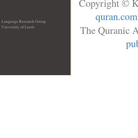
Copyright © K
quran.com
Language Research Group
The Quranic A
University of Leeds
__
pub