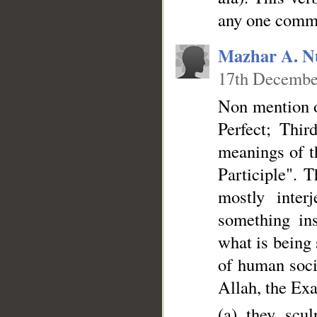
any one comme
Mazhar A. N
17th Decembe
Non mention o
Perfect; Thir
meanings of t
Participle". 
mostly inter
something ins
what is being 
of human socie
Allah, the Exa
(a) they scu