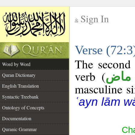
Sign In
__
Verse (72:
__
The second 
Word by Word
verb (
فعل
Quran Dictionary
masculine sin
English Translation
Syntactic Treebank
ʿayn lām w
Ontology of Concepts
Documentation
Cha
Quranic Grammar