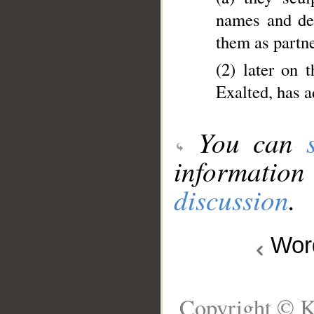
names and dec
them as partne
(2) later on 
Exalted, has 
You can
information
discussion
.
Wo
Copyright © K