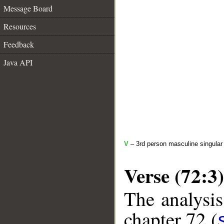
Message Board
Resources
Feedback
Java API
V
– 3rd person masculine singular 
Verse (72:3)
The analysis
chapter 72 (