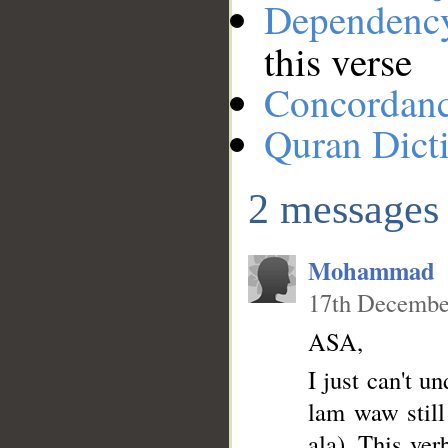
Dependenc
this verse
__
Concordan
Quran Dict
2 messages
Mohammad
17th Decembe
ASA,
I just can't u
lam waw still 
ala). This ver