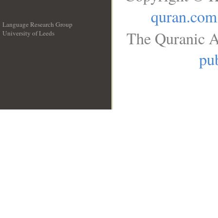
quran.com
Language Research Group
The Quranic A
University of Leeds
__
pub