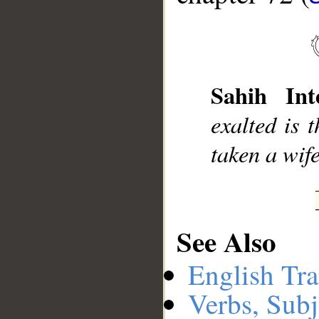
Sahih Inte
exalted is 
taken a wif
See Also
English Tra
Verbs, Subj