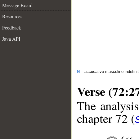
Message Board
Resources
Feedback
Java API
N
– accusative masculine indefini
Verse (72:2
The analysis
chapter 72 (