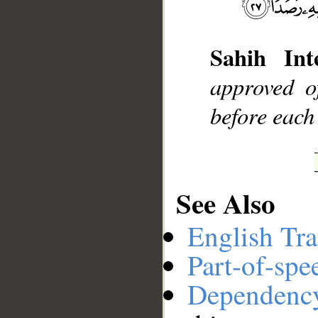
__
Sahih Inte
approved o
before each
See Also
English Tra
Part-of-spe
Dependenc