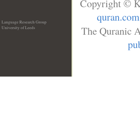
Copyright © K
quran.com
Language Research Group
The Quranic A
University of Leeds
__
pub