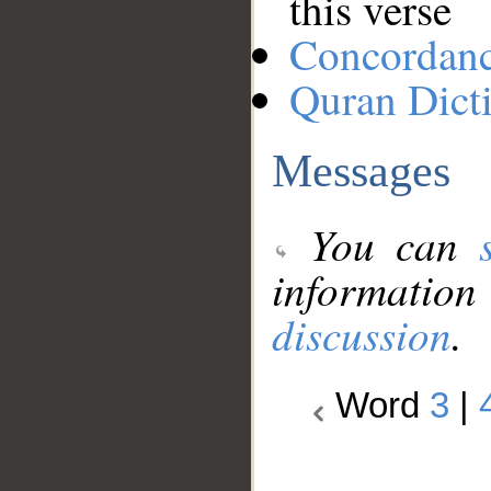
this verse
Concordan
Quran Dict
Messages
You can
information
discussion
.
Word
3
|