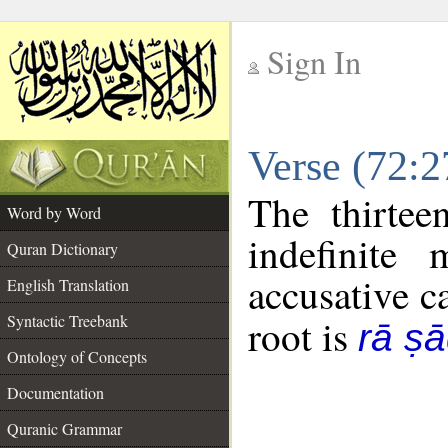
Sign In
__
Verse (72:
__
The thirtee
Word by Word
indefinite
Quran Dictionary
accusative c
English Translation
Syntactic Treebank
root is
rā ṣā
Ontology of Concepts
Documentation
Quranic Grammar