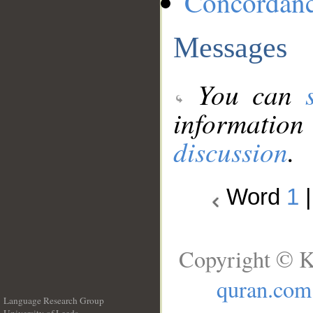
Concordan
Messages
You can
information
discussion
.
Word
1
Copyright © K
quran.com
Language Research Group