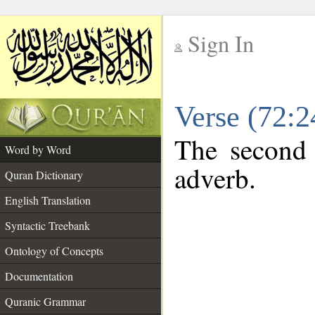
Sign In
__
Verse (72:
__
The second 
Word by Word
adverb.
Quran Dictionary
English Translation
Syntactic Treebank
Ontology of Concepts
Documentation
Quranic Grammar