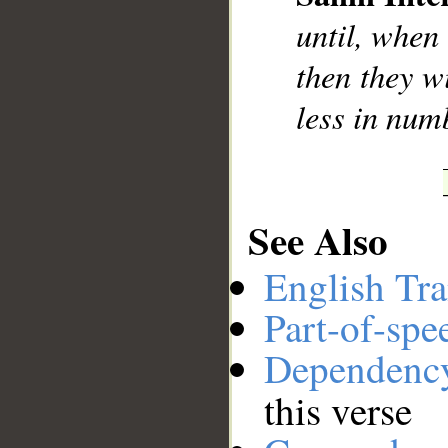
__
until, when
then they w
less in num
See Also
English Tra
Part-of-spe
Dependenc
this verse