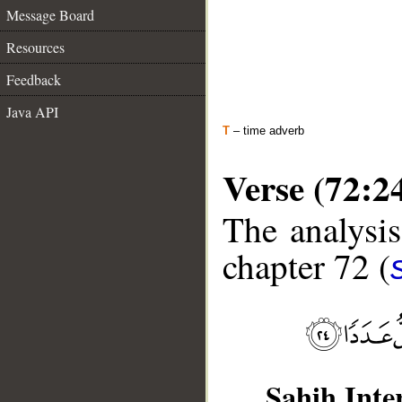
Message Board
Resources
Feedback
Java API
T
– time adverb
Verse (72:2
The analysis
chapter 72 (
Sahih Inte