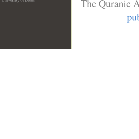
The Quranic A
University of Leeds
__
pub