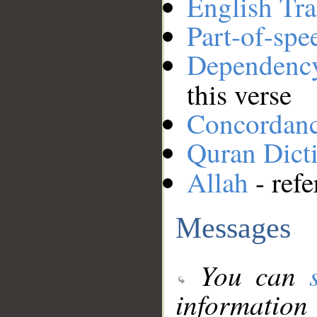
English Tra
Part-of-spe
Dependenc
this verse
Concordan
Quran Dict
Allah
- refe
Messages
You can
information