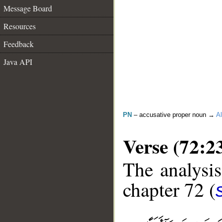
Message Board
Resources
Feedback
Java API
PN
– accusative proper noun →
Al
Verse (72:2
The analysis
chapter 72 (