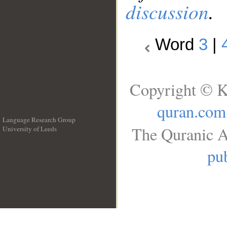
discussion
.
Word
3
|
Copyright © K
quran.com
Language Research Group
The Quranic A
University of Leeds
__
pub