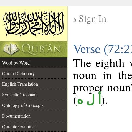
Sign In
__
Verse (72:
__
The eighth 
Word by Word
noun in the
Quran Dictionary
proper noun's
English Translation
Syntactic Treebank
(
).
أ ل ه
Ontology of Concepts
Documentation
Quranic Grammar