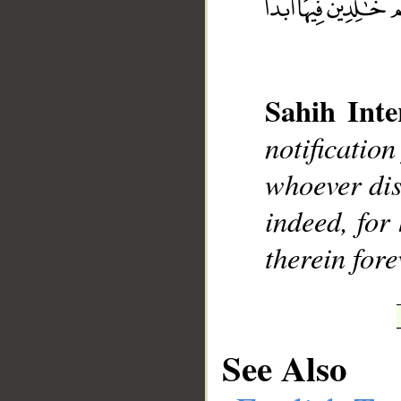
Sahih Inte
__
notificatio
whoever dis
indeed, for 
therein fore
See Also