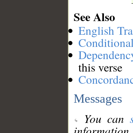
See Also
English Tra
Conditiona
Dependenc
this verse
Concordan
Messages
You can
information