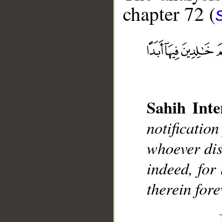
chapter 72 (
__
Sahih Inte
notificatio
whoever dis
indeed, for 
therein fore