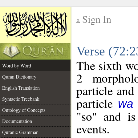
Sign In
__
Verse (72:
__
The sixth wo
Word by Word
2 morpholo
Quran Dictionary
particle and
English Translation
particle
Syntactic Treebank
wa
Ontology of Concepts
"so" and is
Documentation
events.
Quranic Grammar