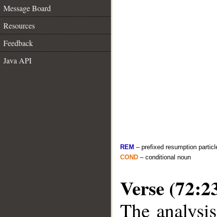
Message Board
Resources
Feedback
Java API
REM
– prefixed resumption particl
COND
– conditional noun
Verse (72:2
The analysis