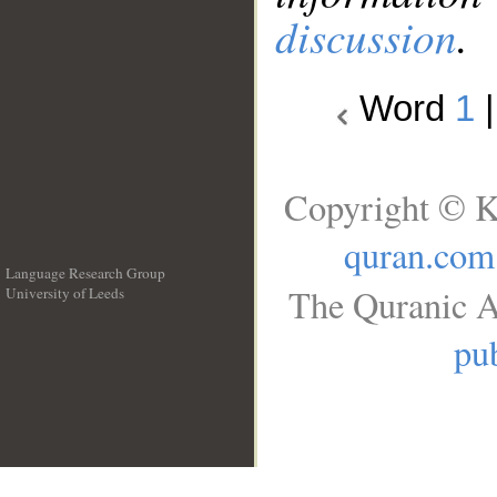
discussion
.
Word
1
Copyright © K
quran.com
Language Research Group
The Quranic A
University of Leeds
__
pub