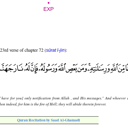
 23rd verse of chapter 72 (
):
sūrat l-jin
I have for you] only notification from Allah , and His messages." And whoever 
en indeed, for him is the fire of Hell; they will abide therein forever.
Quran Recitation by Saad Al-Ghamadi