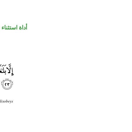
أداة استثناء
disobeys