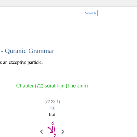
Search
1 - Quranic Grammar
s an exceptive particle.
Chapter (72) sūrat l-jin (The Jinn)
(72:23:1)
illā
But