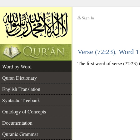
Sign In
__
Verse (72:23), Word 
__
The first word of verse (72:23) i
Word by Word
Quran Dictionary
English Translation
Syntactic Treebank
Ontology of Concepts
Documentation
Quranic Grammar