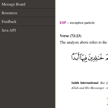
Message Board
Resources
Feedback
EXP
– exceptive particle
Java API
Verse (72:23)
The analysis above refers to the
__
Sahih International
:
But [
Allah and His Messenger - th