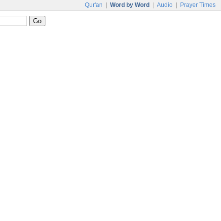
Qur'an
|
Word by Word
|
Audio
|
Prayer Times