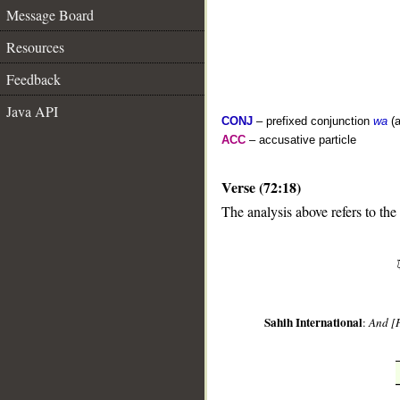
Message Board
Resources
Feedback
Java API
CONJ
– prefixed conjunction
wa
(a
ACC
– accusative particle
Verse (72:18)
__
The analysis above refers to the
Sahih International
:
And [H