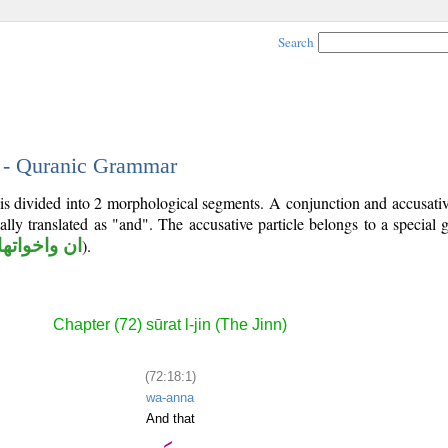
Search
1 - Quranic Grammar
 is divided into 2 morphological segments. A conjunction and accusativ
ally translated as "and". The accusative particle belongs to a special
ان واخواتها
).
Chapter (72) sūrat l-jin (The Jinn)
(72:18:1)
wa-anna
And that