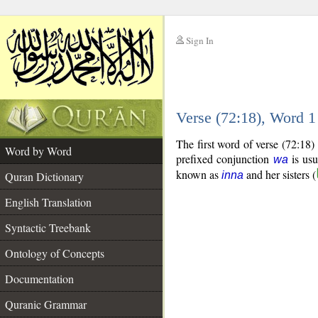
Sign In
__
Verse (72:18), Word 
__
The first word of verse (72:18)
Word by Word
prefixed conjunction
is usu
wa
known as
and her sisters (
Quran Dictionary
inna
English Translation
Syntactic Treebank
Ontology of Concepts
Documentation
Quranic Grammar