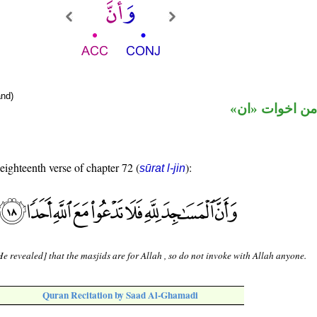
nd)
حرف نصب من ا
 eighteenth verse of chapter 72 (
):
sūrat l-jin
e revealed] that the masjids are for Allah , so do not invoke with Allah anyone.
Quran Recitation by Saad Al-Ghamadi