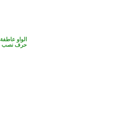
الواو عاطفة
خوات «ان»