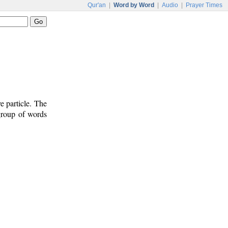
Qur'an
|
Word by Word
|
Audio
|
Prayer Times
e particle. The
 group of words