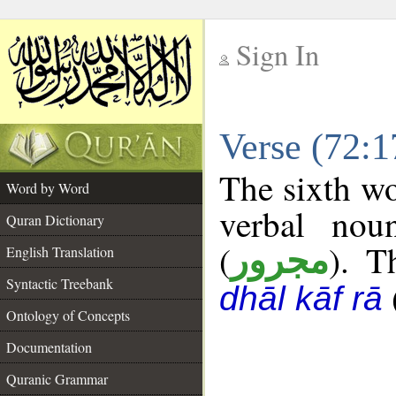
Sign In
__
Verse (72:
__
The sixth wo
Word by Word
verbal nou
Quran Dictionary
(
). T
مجرور
English Translation
Syntactic Treebank
dhāl kāf rā
Ontology of Concepts
Documentation
Quranic Grammar