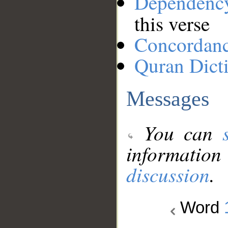
Dependenc
this verse
Concordan
Quran Dict
Messages
You can
information
discussion
.
Word