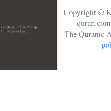
Copyright © K
quran.com
Language Research Group
The Quranic A
University of Leeds
__
pub