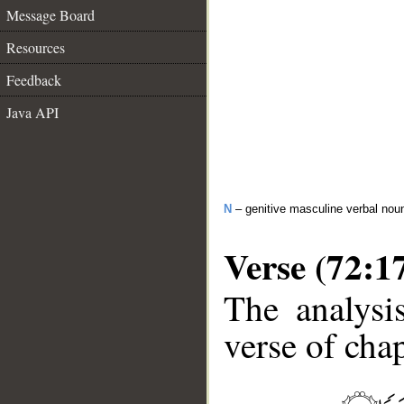
Message Board
Resources
Feedback
Java API
N
– genitive masculine verbal nou
Verse (72:1
The analysi
verse of chap