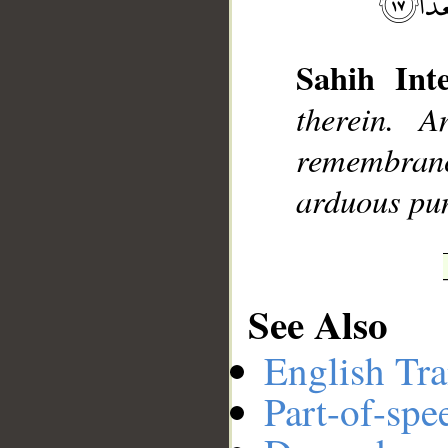
Sahih Inte
__
therein. 
remembran
arduous pu
See Also
English Tra
Part-of-spe