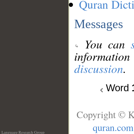
Quran Dict
Messages
You can
information
discussion
.
Word
Copyright © K
quran.com
Language Research Group