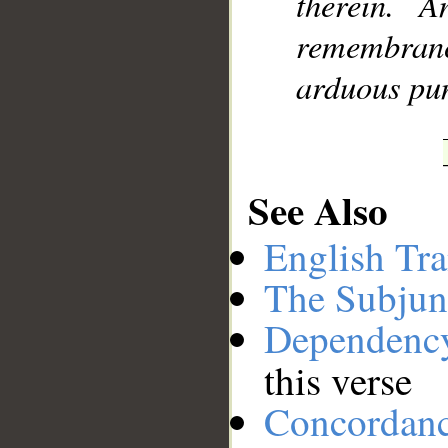
therein. 
remembran
arduous pu
See Also
English Tra
The Subjun
Dependenc
this verse
Concordan