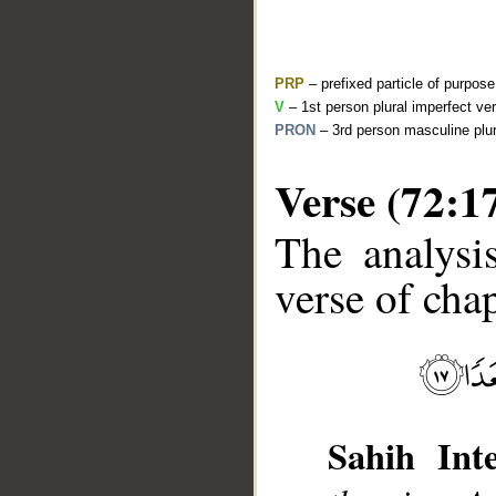
PRP
– prefixed particle of purpos
V
– 1st person plural imperfect ve
PRON
– 3rd person masculine plur
Verse (72:1
The analysi
__
verse of chap
Sahih Inte