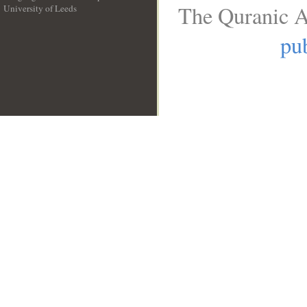
The Quranic A
University of Leeds
__
pub