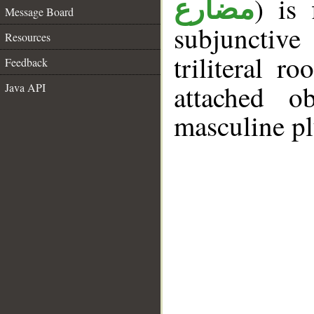
) is 
مضارع
Message Board
subjunctiv
Resources
triliteral r
Feedback
attached o
Java API
masculine pl