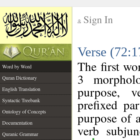
Sign In
__
Verse (72:
__
The first wo
Word by Word
3 morpholo
Quran Dictionary
purpose, v
English Translation
prefixed par
Syntactic Treebank
Ontology of Concepts
purpose of 
Documentation
verb subjun
Quranic Grammar