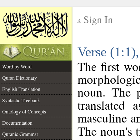
Sign In
__
Verse (1:1
__
The first wo
Word by Word
morphologic
Quran Dictionary
noun. The p
English Translation
Syntactic Treebank
translated 
Ontology of Concepts
masculine an
Documentation
The noun's tr
Quranic Grammar