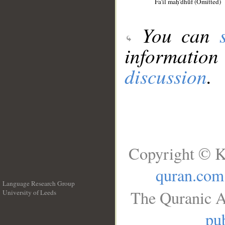
Fa'il maḥ'dhūf (Omitted)
You can
information
discussion
.
Copyright © K
quran.com
Language Research Group
The Quranic A
University of Leeds
__
pub