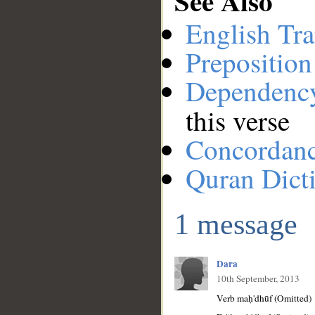
See Also
English Tra
Preposition
Dependenc
this verse
Concordan
Quran Dict
1 message
Dara
10th September, 2013
Verb maḥ'dhūf (Omitted)