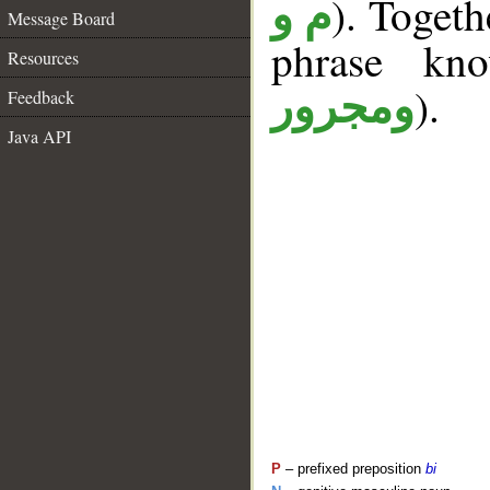
). Togeth
م و
Message Board
phrase k
Resources
).
ومجرور
Feedback
Java API
P
– prefixed preposition
bi