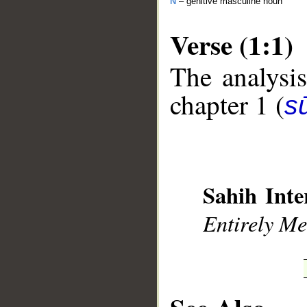
N
– genitive masculine noun
Verse (1:1)
The analysis
chapter 1 (
sū
__
Sahih Inte
Entirely Mer