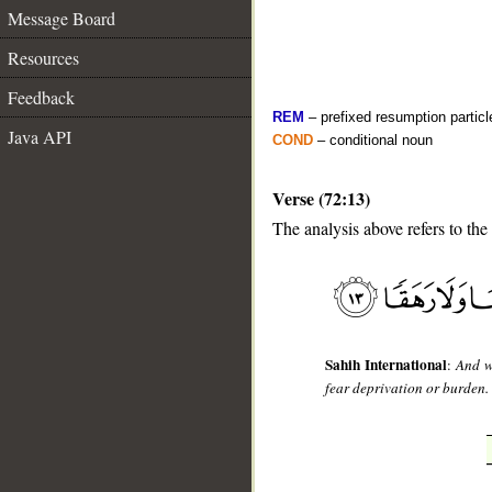
Message Board
Resources
Feedback
REM
– prefixed resumption particl
Java API
COND
– conditional noun
Verse (72:13)
The analysis above refers to the 
__
Sahih International
:
And w
fear deprivation or burden.