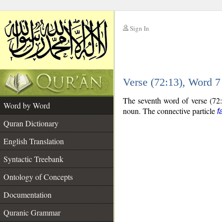
Sign In
__
Verse (72:13), Word 
__
The seventh word of verse (72:
Word by Word
noun. The connective particle
f
Quran Dictionary
English Translation
Syntactic Treebank
Ontology of Concepts
Documentation
Quranic Grammar