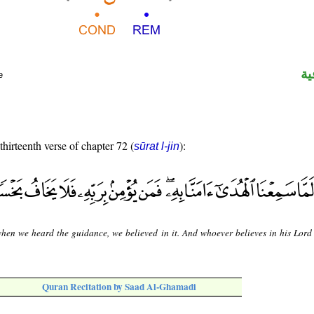
ال
e
thirteenth verse of chapter 72 (
):
sūrat l-jin
hen we heard the guidance, we believed in it. And whoever believes in his Lord 
Quran Recitation by Saad Al-Ghamadi