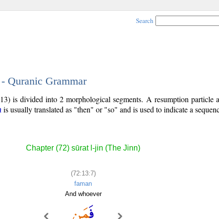
Search
7 - Quranic Grammar
13) is divided into 2 morphological segments. A resumption particle 
is usually translated as "then" or "so" and is used to indicate a sequenc
a
Chapter (72) sūrat l-jin (The Jinn)
(72:13:7)
faman
And whoever