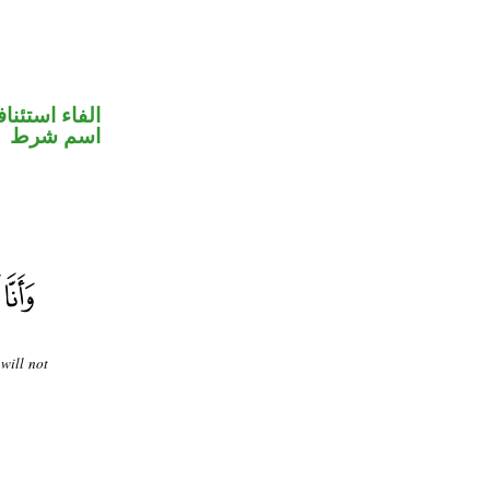
فاء استئنافية
اسم شرط
will not