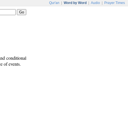
Qur'an
|
Word by Word
|
Audio
|
Prayer Times
and conditional
e of events.