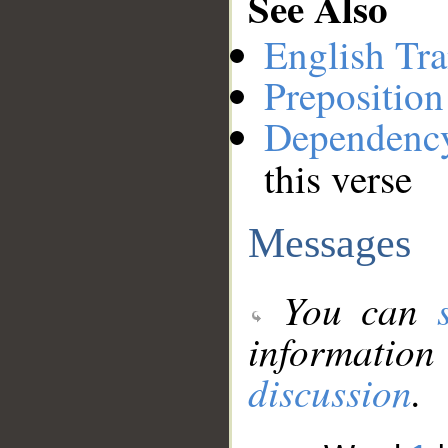
See Also
English Tra
Preposition
Dependenc
this verse
Messages
You can
information
discussion
.