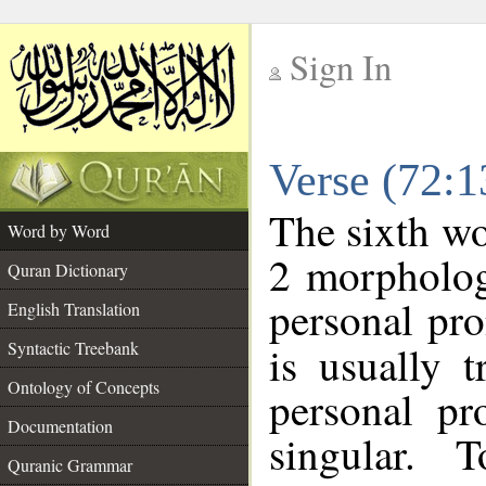
Sign In
__
Verse (72:
__
The sixth wo
Word by Word
2 morpholog
Quran Dictionary
personal pr
English Translation
Syntactic Treebank
is usually 
Ontology of Concepts
personal pr
Documentation
singular. 
Quranic Grammar