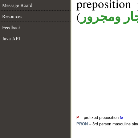
prepositio
Message Board
(
جار ومجرو
Resources
Feedback
Java API
P
– prefixed preposition
bi
PRON
– 3rd person masculine sin