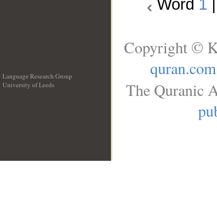
Word
1
Copyright © K
quran.com
Language Research Group
The Quranic A
University of Leeds
__
pub