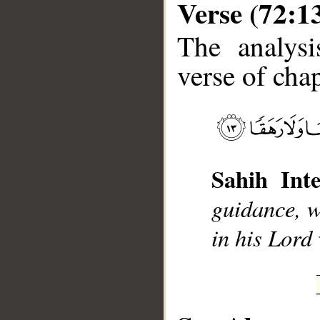
Verse (72:1
The analysi
verse of chap
__
Sahih Inte
guidance, w
in his Lord 