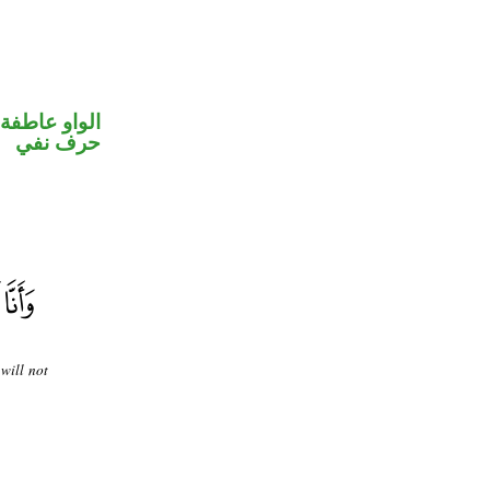
الواو عاطفة
حرف نفي
will not