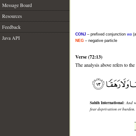
Message Board
Resources
Feedback
CONJ
– prefixed conjunction
wa
(a
Java API
NEG
– negative particle
Verse (72:13)
The analysis above refers to the 
__
Sahih International
:
And w
fear deprivation or burden.