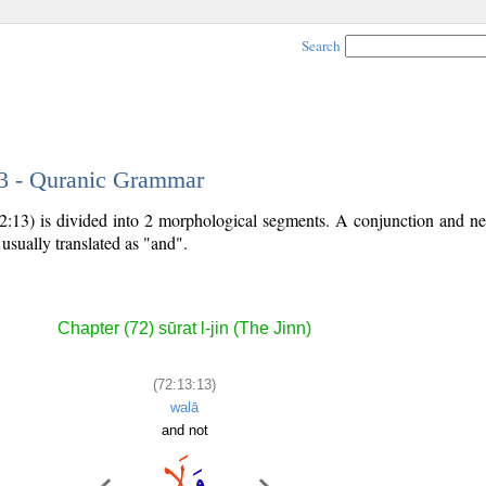
Search
13 - Quranic Grammar
2:13) is divided into 2 morphological segments. A conjunction and neg
 usually translated as "and".
Chapter (72) sūrat l-jin (The Jinn)
(72:13:13)
walā
and not