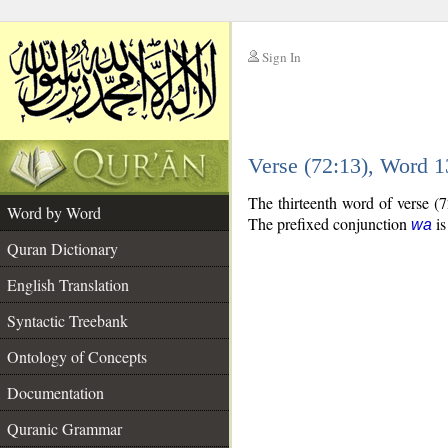
Sign In
__
Verse (72:13), Word 
__
The thirteenth word of verse (7
Word by Word
The prefixed conjunction
is
wa
Quran Dictionary
English Translation
Syntactic Treebank
Ontology of Concepts
Documentation
Quranic Grammar