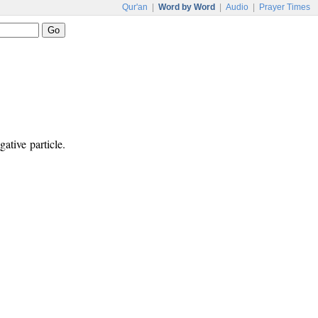
Qur'an
|
Word by Word
|
Audio
|
Prayer Times
ative particle.