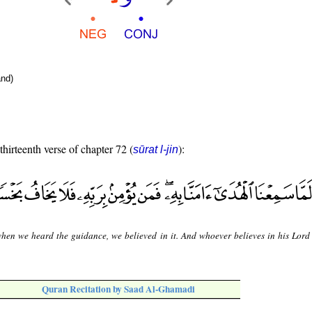
nd)
thirteenth verse of chapter 72 (
):
sūrat l-jin
hen we heard the guidance, we believed in it. And whoever believes in his Lord 
Quran Recitation by Saad Al-Ghamadi