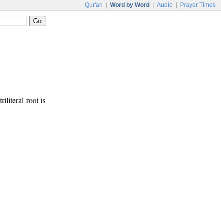
Qur'an
|
Word by Word
|
Audio
|
Prayer Times
iliteral root is