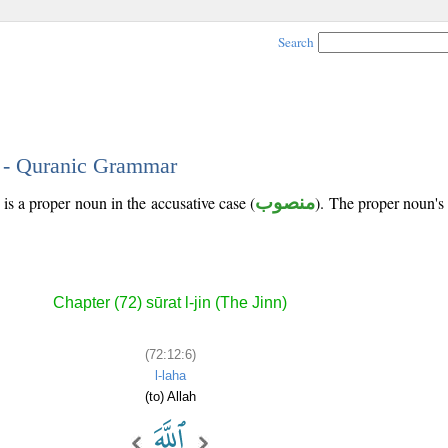
Search
6 - Quranic Grammar
is a proper noun in the accusative case (
منصوب
). The proper noun's tr
Chapter (72) sūrat l-jin (The Jinn)
(72:12:6)
l-laha
(to) Allah