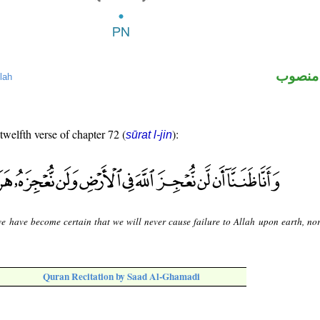
لفظ ال
lah
 twelfth verse of chapter 72 (
):
sūrat l-jin
e have become certain that we will never cause failure to Allah upon earth, no
Quran Recitation by Saad Al-Ghamadi