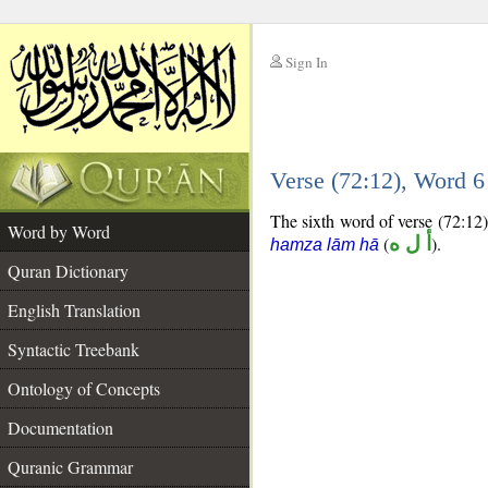
Sign In
__
Verse (72:12), Word 
__
The sixth word of verse (72:12) 
Word by Word
(
أ ل ه
).
hamza lām hā
Quran Dictionary
English Translation
Syntactic Treebank
Ontology of Concepts
Documentation
Quranic Grammar