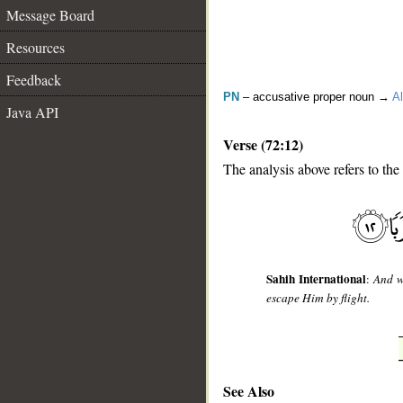
Message Board
Resources
Feedback
PN
– accusative proper noun →
Al
Java API
Verse (72:12)
The analysis above refers to the
__
Sahih International
:
And w
escape Him by flight.
See Also