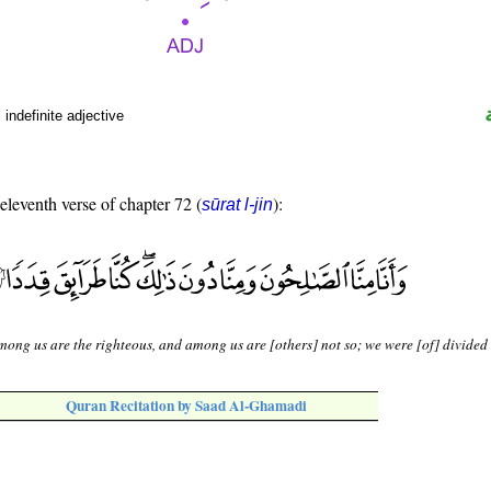
indefinite adjective
 eleventh verse of chapter 72 (
):
sūrat l-jin
ong us are the righteous, and among us are [others] not so; we were [of] divided
Quran Recitation by Saad Al-Ghamadi