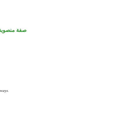
صفة منصوبة
 ways.