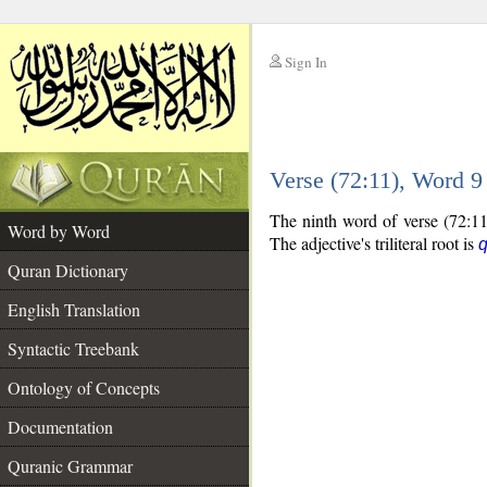
Sign In
__
Verse (72:11), Word 
__
The ninth word of verse (72:11)
Word by Word
The adjective's triliteral root is
q
Quran Dictionary
English Translation
Syntactic Treebank
Ontology of Concepts
Documentation
Quranic Grammar