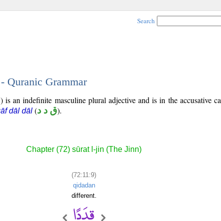
Search
9 - Quranic Grammar
 is an indefinite masculine plural adjective and is in the accusative ca
(
ق د د
).
āf dāl dāl
Chapter (72) sūrat l-jin (The Jinn)
(72:11:9)
qidadan
different.