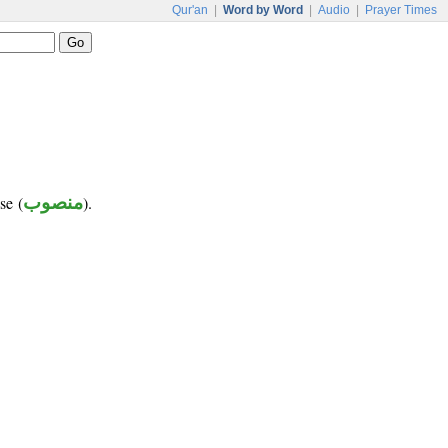
Qur'an
|
Word by Word
|
Audio
|
Prayer Times
se (
منصوب
).