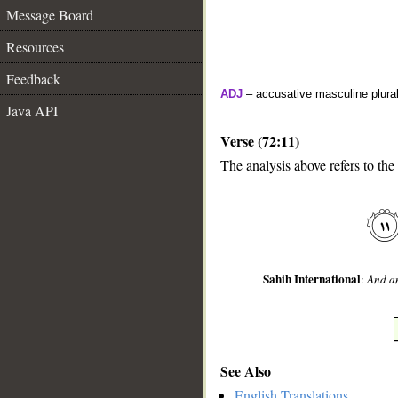
Message Board
Resources
Feedback
ADJ
– accusative masculine plural 
Java API
Verse (72:11)
The analysis above refers to the
__
Sahih International
:
And am
See Also
English Translations