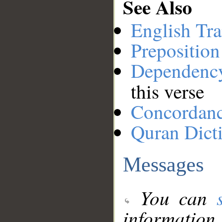
See Also
English Tra
Preposition
Dependenc
this verse
Concordan
Quran Dict
Messages
You can
information