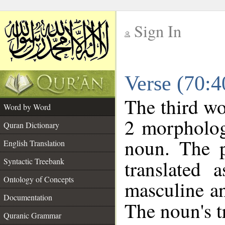
Sign In
__
Verse (70:
__
The third wo
Word by Word
2 morpholog
Quran Dictionary
noun. The p
English Translation
Syntactic Treebank
translated 
Ontology of Concepts
masculine an
Documentation
The noun's tr
Quranic Grammar