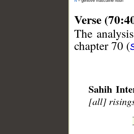
N
– genitive masculine noun
Verse (70:4
The analysis
chapter 70 (
__
Sahih Inte
[all] rising