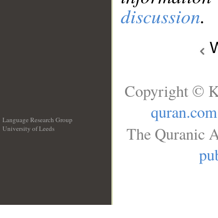
discussion
.
W
Copyright © K
quran.com
Language Research Group
The Quranic A
University of Leeds
__
pub