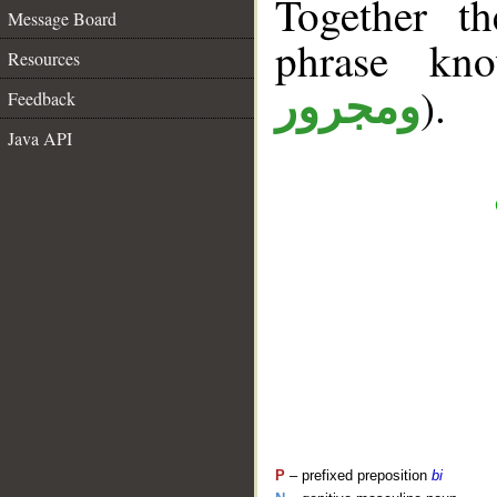
Together t
Message Board
phrase k
Resources
).
ومجرور
Feedback
Java API
P
– prefixed preposition
bi