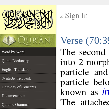
Sign In
__
Verse (70:
__
The second 
Word by Word
into 2 morp
Quran Dictionary
particle an
English Translation
particle be
Syntactic Treebank
Ontology of Concepts
known as
i
Documentation
The attache
Quranic Grammar