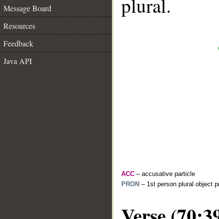
plural.
Message Board
Resources
Feedback
Java API
ACC
– accusative particle
PRON
– 1st person plural object 
Verse (70:3