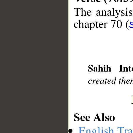
The analysis
chapter 70 (
__
Sahih Inte
created the
See Also
English Tra