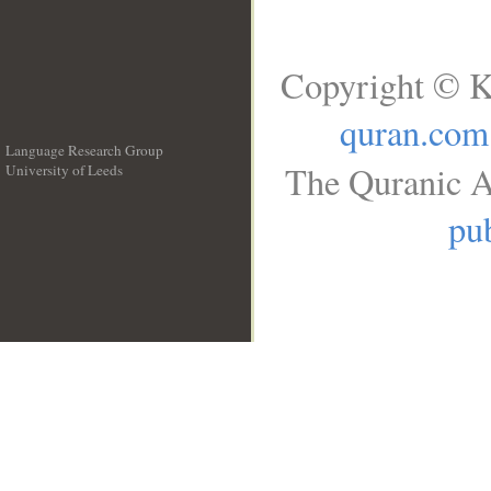
Copyright © K
quran.com
Language Research Group
The Quranic A
University of Leeds
__
pub