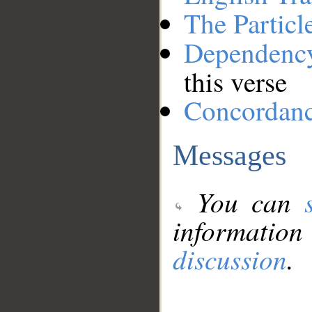
The Particl
Dependenc
this verse
Concordan
Messages
You can
information
discussion
.