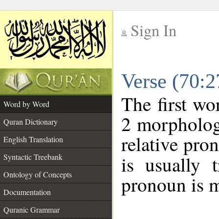
Sign In
__
Verse (70:
__
The first wo
Word by Word
2 morpholog
Quran Dictionary
relative pro
English Translation
Syntactic Treebank
is usually 
Ontology of Concepts
pronoun is m
Documentation
Quranic Grammar