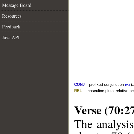
Message Board
Resources
Feedback
Java API
CONJ
– prefixed conjunction
wa
(a
REL
– masculine plural relative p
Verse (70:2
The analysis