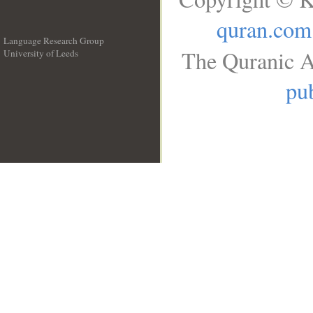
quran.com
Language Research Group
The Quranic A
University of Leeds
__
pub