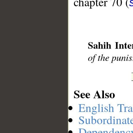
chapter 70 (
__
Sahih Inte
of the puni
See Also
English Tra
Subordinat
Dependenc