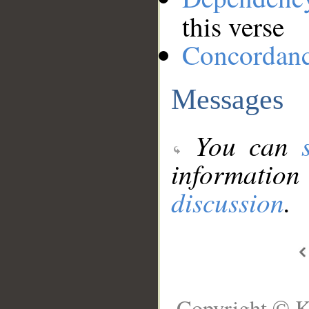
this verse
Concordan
Messages
You can
information
discussion
.
Copyright © K